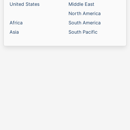
United States
Middle East
North America
Africa
South America
Asia
South Pacific