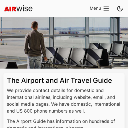
Menu
The Airport and Air Travel Guide
We provide contact details for domestic and
international airlines, including website, email, and
social media pages. We have domestic, international
and US 800 phone numbers as well.
The Airport Guide has information on hundreds of