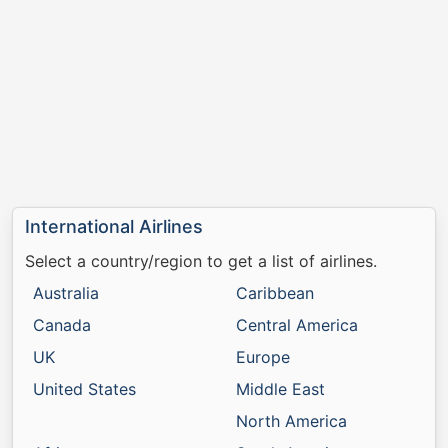
International Airlines
Select a country/region to get a list of airlines.
Australia
Caribbean
Canada
Central America
UK
Europe
United States
Middle East
North America