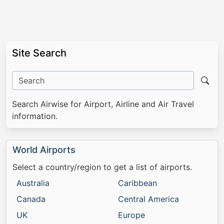
Site Search
Search Airwise for Airport, Airline and Air Travel
information.
World Airports
Select a country/region to get a list of airports.
Australia
Caribbean
Canada
Central America
UK
Europe