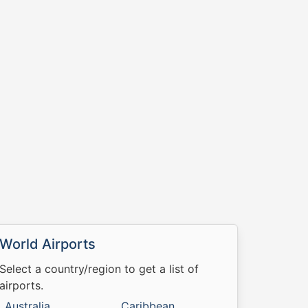
World Airports
Select a country/region to get a list of
airports.
Australia
Caribbean