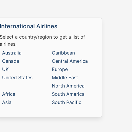
International Airlines
Select a country/region to get a list of
airlines.
Australia
Caribbean
Canada
Central America
UK
Europe
United States
Middle East
North America
Africa
South America
Asia
South Pacific