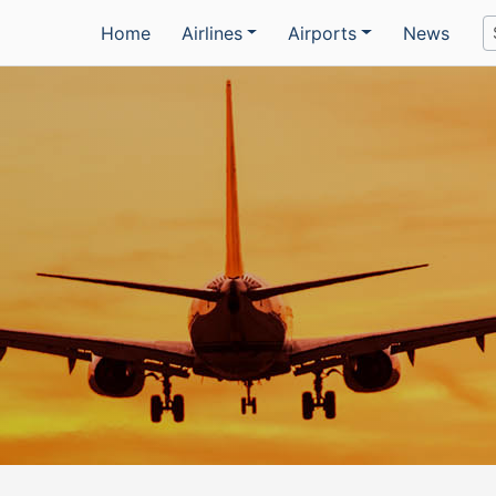
Home
Airlines
Airports
News