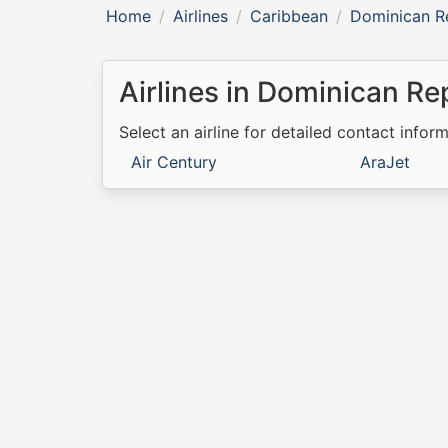
Home
Airlines
Caribbean
Dominican R
Airlines in Dominican Re
Select an airline for detailed contact inform
Air Century
AraJet