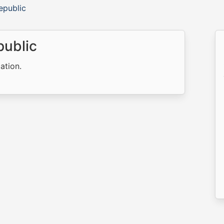
epublic
public
ation.