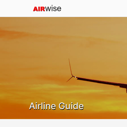
Airline Guide