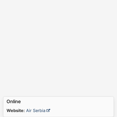
Online
Website:
Air Serbia