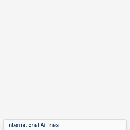
International Airlines