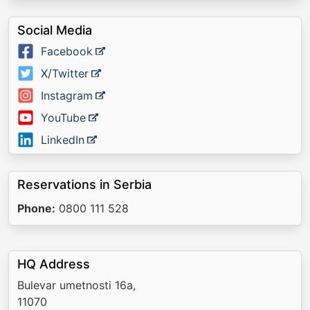
Social Media
Facebook
X/Twitter
Instagram
YouTube
LinkedIn
Reservations in Serbia
Phone:
0800 111 528
HQ Address
Bulevar umetnosti 16a,
11070