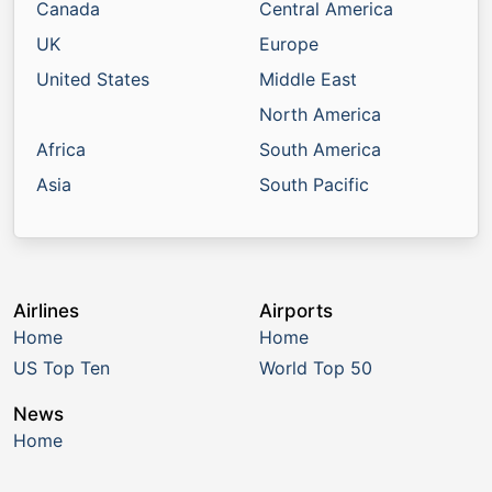
Canada
Central America
UK
Europe
United States
Middle East
North America
Africa
South America
Asia
South Pacific
Airlines
Airports
Home
Home
US Top Ten
World Top 50
News
Home