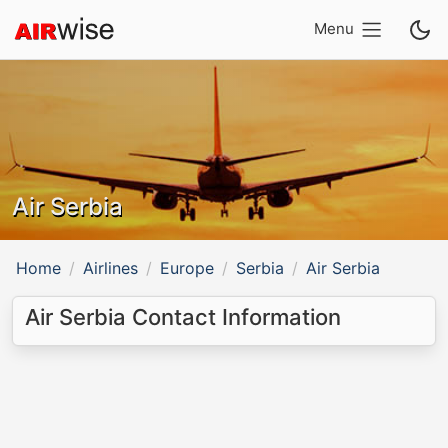
Menu
Air Serbia
Home
Airlines
Europe
Serbia
Air Serbia
Air Serbia Contact Information