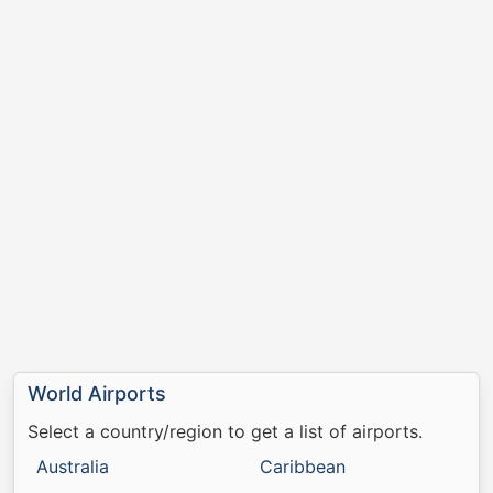
World Airports
Select a country/region to get a list of airports.
Australia
Caribbean