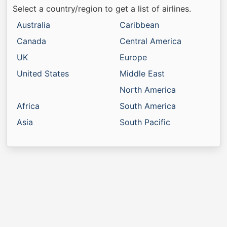
Select a country/region to get a list of airlines.
Australia
Caribbean
Canada
Central America
UK
Europe
United States
Middle East
North America
Africa
South America
Asia
South Pacific