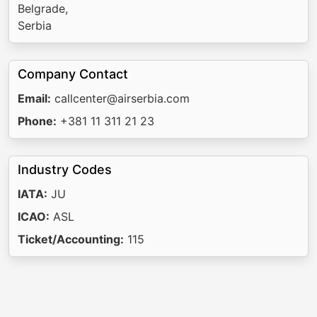
Belgrade,
Serbia
Company Contact
Email:
callcenter@airserbia.com
Phone:
+381 11 311 21 23
Industry Codes
IATA:
JU
ICAO:
ASL
Ticket/Accounting:
115