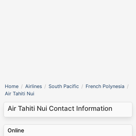
Home
Airlines
South Pacific
French Polynesia
Air Tahiti Nui
Air Tahiti Nui Contact Information
Online