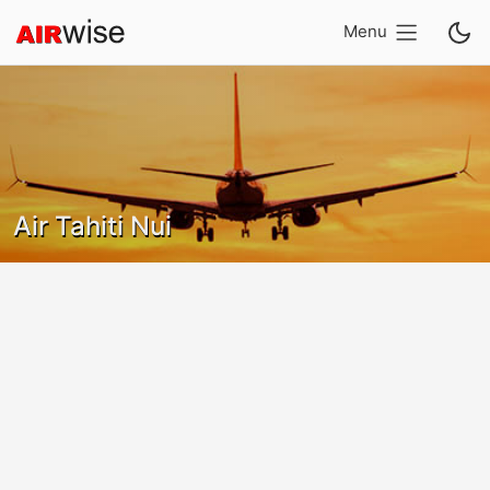
Menu
Air Tahiti Nui