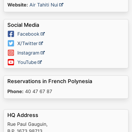
Website:
Air Tahiti Nui
Social Media
Facebook
X/Twitter
Instagram
YouTube
Reservations in French Polynesia
Phone:
40 47 67 87
HQ Address
Rue Paul Gauguin,
B.P. 1673 98713,