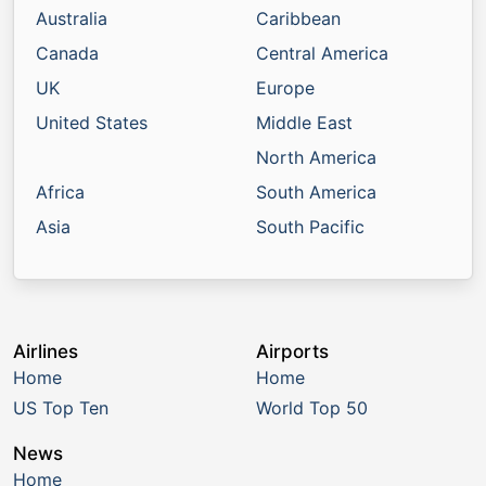
Australia
Caribbean
Canada
Central America
UK
Europe
United States
Middle East
North America
Africa
South America
Asia
South Pacific
Airlines
Airports
Home
Home
US Top Ten
World Top 50
News
Home