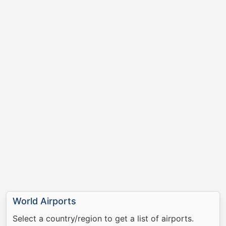
World Airports
Select a country/region to get a list of airports.