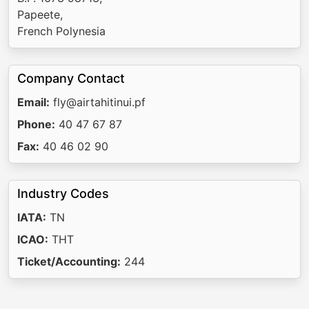
Papeete,
French Polynesia
Company Contact
Email:
fly@airtahitinui.pf
Phone:
40 47 67 87
Fax:
40 46 02 90
Industry Codes
IATA:
TN
ICAO:
THT
Ticket/Accounting:
244