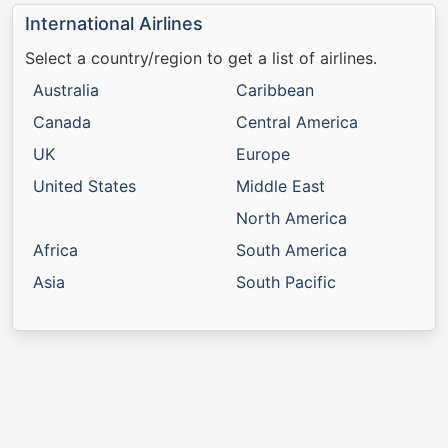
International Airlines
Select a country/region to get a list of airlines.
Australia
Caribbean
Canada
Central America
UK
Europe
United States
Middle East
North America
Africa
South America
Asia
South Pacific