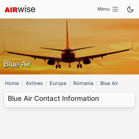
Menu
Blue Air
Home
Airlines
Europe
Romania
Blue Air
Blue Air Contact Information