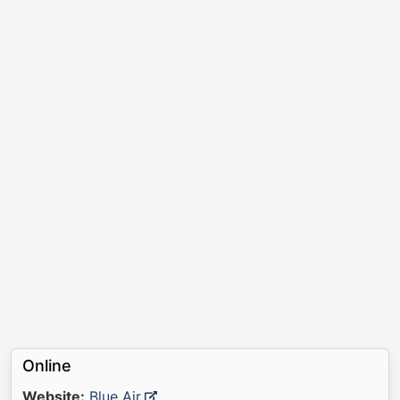
Online
Website:
Blue Air