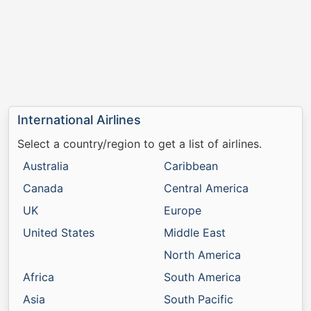
International Airlines
Select a country/region to get a list of airlines.
Australia
Caribbean
Canada
Central America
UK
Europe
United States
Middle East
North America
Africa
South America
Asia
South Pacific