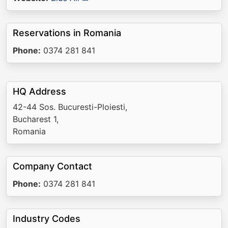
Reservations in Romania
Phone:
0374 281 841
HQ Address
42-44 Sos. Bucuresti-Ploiesti,
Bucharest 1,
Romania
Company Contact
Phone:
0374 281 841
Industry Codes