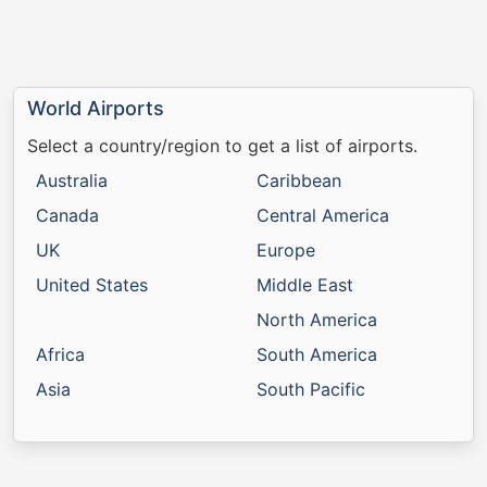
World Airports
Select a country/region to get a list of airports.
Australia
Caribbean
Canada
Central America
UK
Europe
United States
Middle East
North America
Africa
South America
Asia
South Pacific