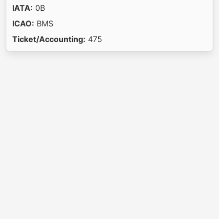
IATA:
0B
ICAO:
BMS
Ticket/Accounting:
475