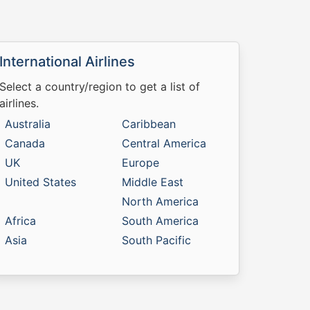
International Airlines
Select a country/region to get a list of
airlines.
Australia
Caribbean
Canada
Central America
UK
Europe
United States
Middle East
North America
Africa
South America
Asia
South Pacific