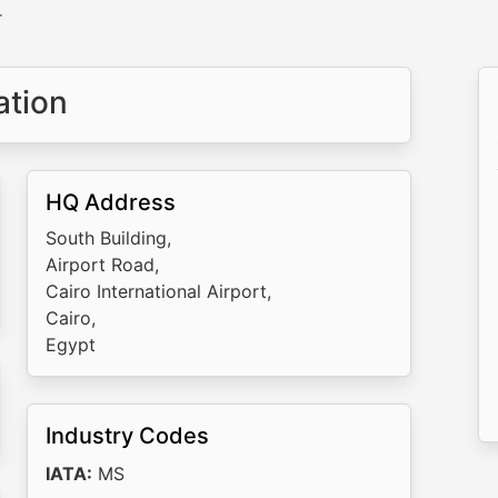
r
ation
HQ Address
South Building,
Airport Road,
Cairo International Airport,
Cairo,
Egypt
Industry Codes
IATA:
MS