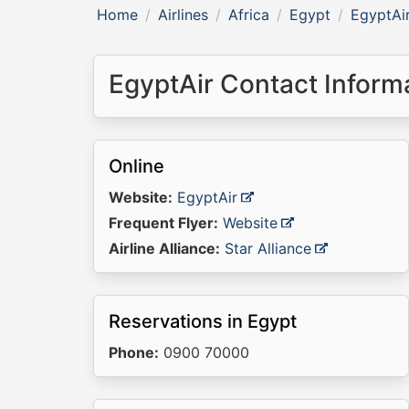
Home
Airlines
Africa
Egypt
EgyptAi
EgyptAir Contact Inform
Online
Website:
EgyptAir
Frequent Flyer:
Website
Airline Alliance:
Star Alliance
Reservations in Egypt
Phone:
0900 70000