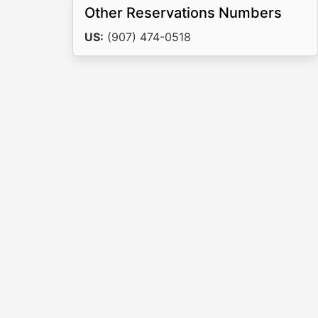
Other Reservations Numbers
US:
(907) 474-0518