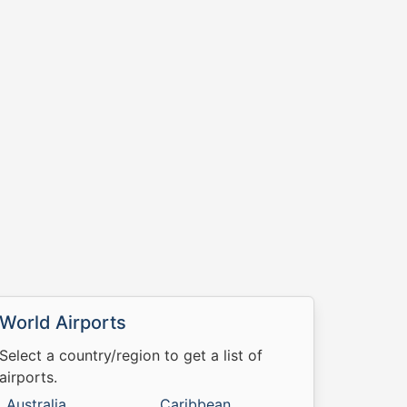
World Airports
Select a country/region to get a list of
airports.
Australia
Caribbean