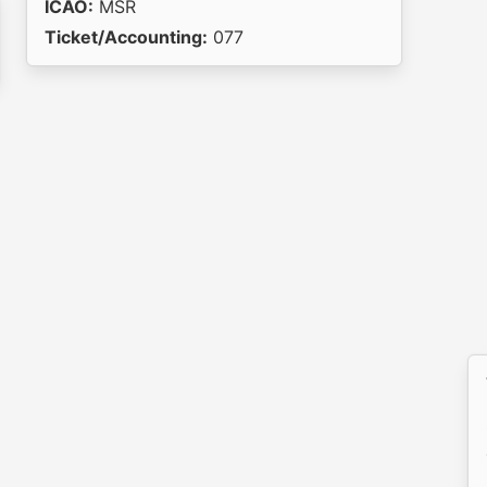
ICAO:
MSR
Ticket/Accounting:
077