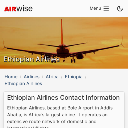
Menu
Ethiopian Airlines
Home
Airlines
Africa
Ethiopia
Ethiopian Airlines
Ethiopian Airlines Contact Information
Ethiopian Airlines, based at Bole Airport in Addis
Ababa, is Africa’s largest airline. It operates an
extensive route network of domestic and