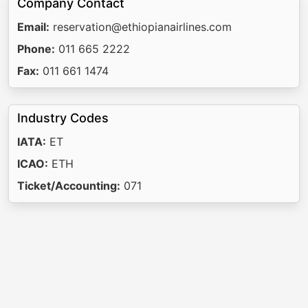
Company Contact
Email:
reservation@ethiopianairlines.com
Phone:
011 665 2222
Fax:
011 661 1474
Industry Codes
IATA:
ET
ICAO:
ETH
Ticket/Accounting:
071