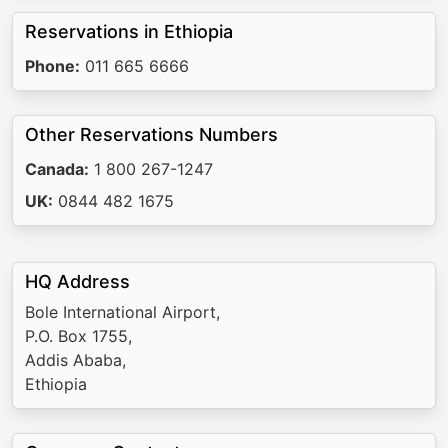
Reservations in Ethiopia
Phone:
011 665 6666
Other Reservations Numbers
Canada:
1 800 267-1247
UK:
0844 482 1675
HQ Address
Bole International Airport,
P.O. Box 1755,
Addis Ababa,
Ethiopia