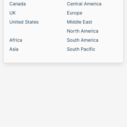
Canada
Central America
UK
Europe
United States
Middle East
North America
Africa
South America
Asia
South Pacific