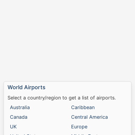
World Airports
Select a country/region to get a list of airports.
Australia
Caribbean
Canada
Central America
UK
Europe