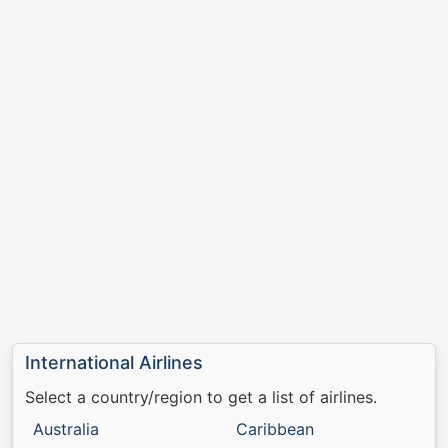
International Airlines
Select a country/region to get a list of airlines.
Australia
Caribbean