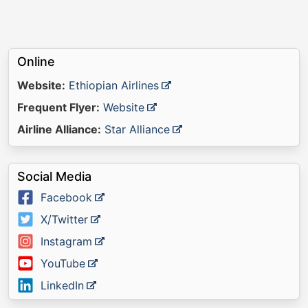
Online
Website:
Ethiopian Airlines
Frequent Flyer:
Website
Airline Alliance:
Star Alliance
Social Media
Facebook
X/Twitter
Instagram
YouTube
LinkedIn