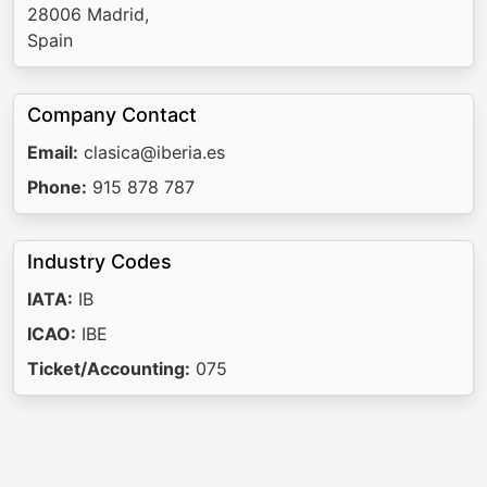
28006 Madrid,
Spain
Company Contact
Email:
clasica@iberia.es
Phone:
915 878 787
Industry Codes
IATA:
IB
ICAO:
IBE
Ticket/Accounting:
075