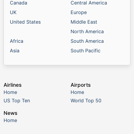
Canada
Central America
UK
Europe
United States
Middle East
North America
Africa
South America
Asia
South Pacific
Airlines
Airports
Home
Home
US Top Ten
World Top 50
News
Home