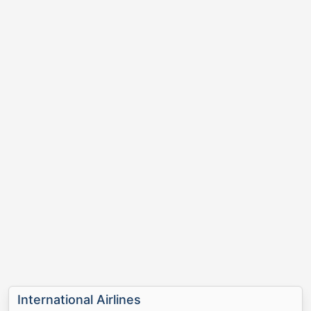
International Airlines