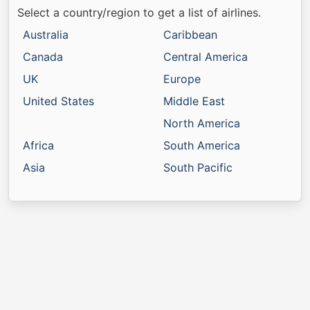
Select a country/region to get a list of airlines.
Australia
Caribbean
Canada
Central America
UK
Europe
United States
Middle East
North America
Africa
South America
Asia
South Pacific