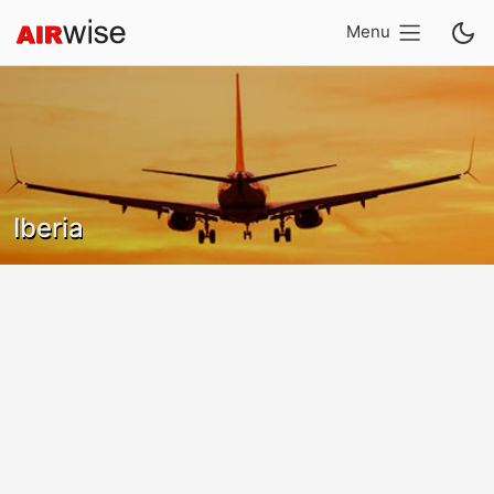
Menu
Iberia