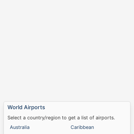
World Airports
Select a country/region to get a list of airports.
Australia
Caribbean