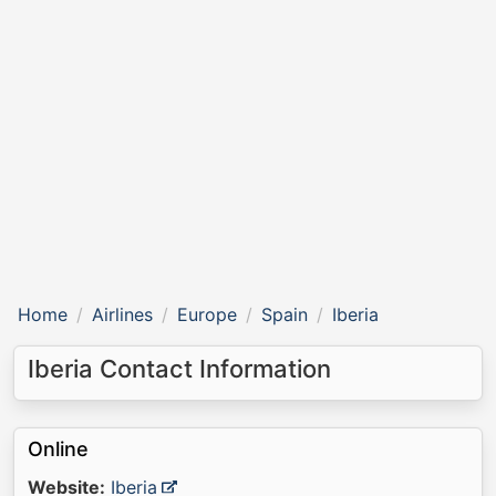
Home
Airlines
Europe
Spain
Iberia
Iberia Contact Information
Online
Website:
Iberia