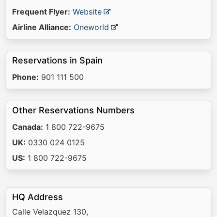
Frequent Flyer:
Website
Airline Alliance:
Oneworld
Reservations in Spain
Phone:
901 111 500
Other Reservations Numbers
Canada:
1 800 722-9675
UK:
0330 024 0125
US:
1 800 722-9675
HQ Address
Calle Velazquez 130,