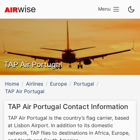
Menu
TAP Air Portugal
Home
Airlines
Europe
Portugal
TAP Air Portugal
TAP Air Portugal Contact Information
TAP Air Portugal is the country’s flag carrier, based
at Lisbon Airport. In addition to its domestic
network, TAP flies to destinations in Africa, Europe,