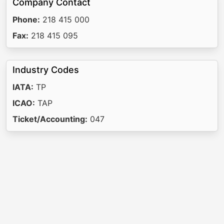
Company Contact
Phone:
218 415 000
Fax:
218 415 095
Industry Codes
IATA:
TP
ICAO:
TAP
Ticket/Accounting:
047