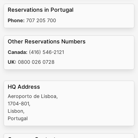
Reservations in Portugal
Phone:
707 205 700
Other Reservations Numbers
Canada:
(416) 546-2121
UK:
0800 026 0728
HQ Address
Aeroporto de Lisboa,
1704-801,
Lisbon,
Portugal