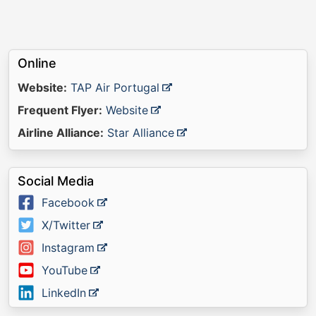
Online
Website:
TAP Air Portugal
Frequent Flyer:
Website
Airline Alliance:
Star Alliance
Social Media
Facebook
X/Twitter
Instagram
YouTube
LinkedIn