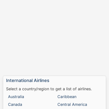
International Airlines
Select a country/region to get a list of airlines.
Australia
Caribbean
Canada
Central America