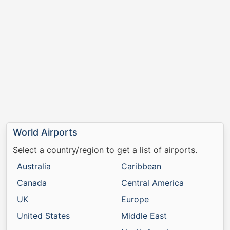
World Airports
Select a country/region to get a list of airports.
Australia
Caribbean
Canada
Central America
UK
Europe
United States
Middle East