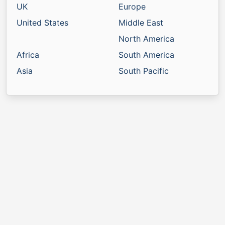
UK
Europe
United States
Middle East
North America
Africa
South America
Asia
South Pacific