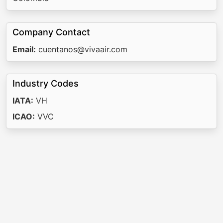
Company Contact
Email:
cuentanos@vivaair.com
Industry Codes
IATA:
VH
ICAO:
VVC