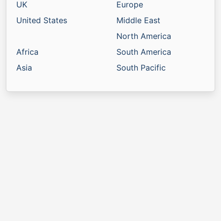
UK
Europe
United States
Middle East
North America
Africa
South America
Asia
South Pacific