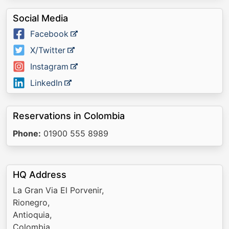
Social Media
Facebook
X/Twitter
Instagram
LinkedIn
Reservations in Colombia
Phone:
01900 555 8989
HQ Address
La Gran Via El Porvenir,
Rionegro,
Antioquia,
Colombia