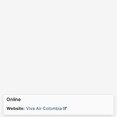
Online
Website:
Viva Air Colombia