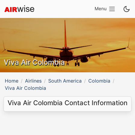
Menu
Viva Air Colombia
Home
Airlines
South America
Colombia
Viva Air Colombia
Viva Air Colombia Contact Information