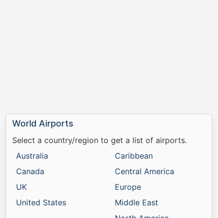
World Airports
Select a country/region to get a list of airports.
Australia
Caribbean
Canada
Central America
UK
Europe
United States
Middle East