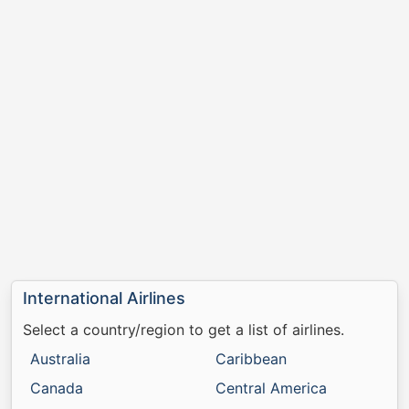
International Airlines
Select a country/region to get a list of airlines.
Australia
Caribbean
Canada
Central America