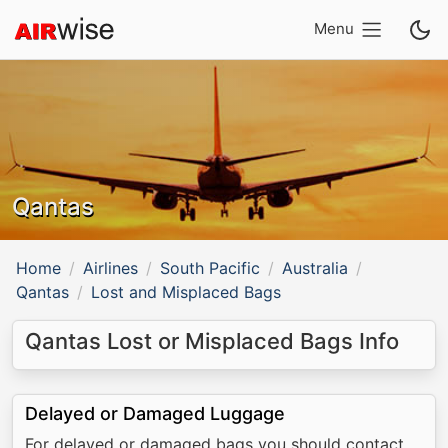
Menu
Qantas
Home
Airlines
South Pacific
Australia
Qantas
Lost and Misplaced Bags
Qantas Lost or Misplaced Bags Info
Delayed or Damaged Luggage
For delayed or damaged bags you should contact