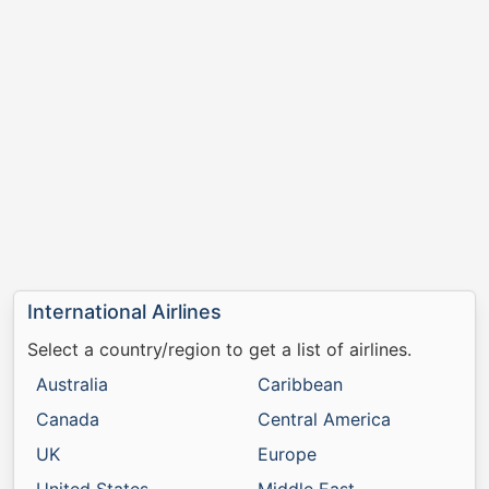
International Airlines
Select a country/region to get a list of airlines.
Australia
Caribbean
Canada
Central America
UK
Europe