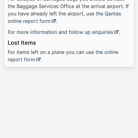
the Baggage Services Office at the arrival airport. If
you have already left the airport,
use the Qantas
online report form
.
For
more information and follow up enquiries
.
Lost Items
For items left on a plane you can
use the online
report form
.