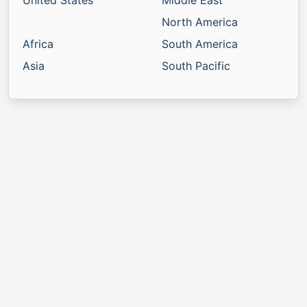
United States
Middle East
North America
Africa
South America
Asia
South Pacific