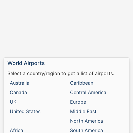
World Airports
Select a country/region to get a list of airports.
Australia
Caribbean
Canada
Central America
UK
Europe
United States
Middle East
North America
Africa
South America