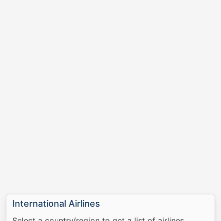
International Airlines
Select a country/region to get a list of airlines.