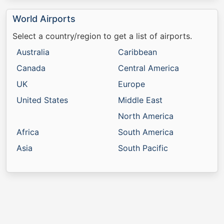
World Airports
Select a country/region to get a list of airports.
Australia
Caribbean
Canada
Central America
UK
Europe
United States
Middle East
North America
Africa
South America
Asia
South Pacific