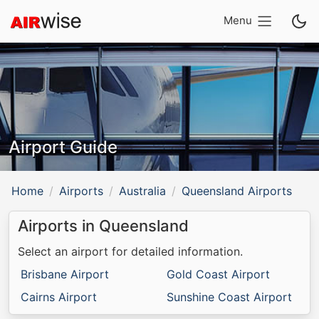
Menu
Airport Guide
Home
Airports
Australia
Queensland Airports
Airports in Queensland
Select an airport for detailed information.
Brisbane Airport
Gold Coast Airport
Cairns Airport
Sunshine Coast Airport