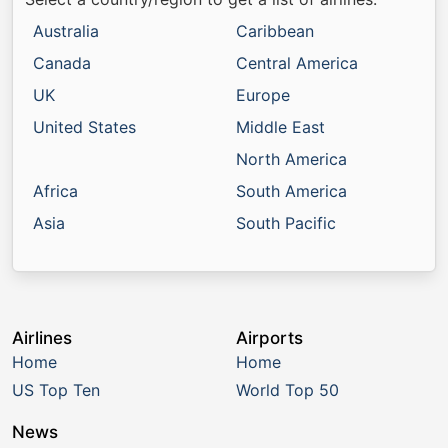
Australia
Caribbean
Canada
Central America
UK
Europe
United States
Middle East
North America
Africa
South America
Asia
South Pacific
Airlines
Airports
Home
Home
US Top Ten
World Top 50
News