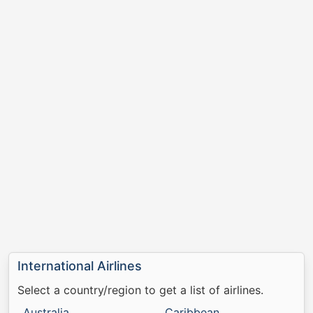
International Airlines
Select a country/region to get a list of airlines.
Australia
Caribbean