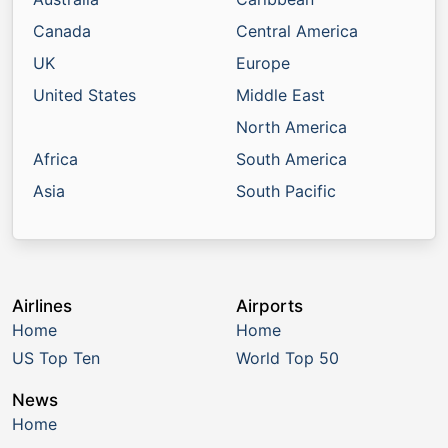
Canada
Central America
UK
Europe
United States
Middle East
North America
Africa
South America
Asia
South Pacific
Airlines
Airports
Home
Home
US Top Ten
World Top 50
News
Home