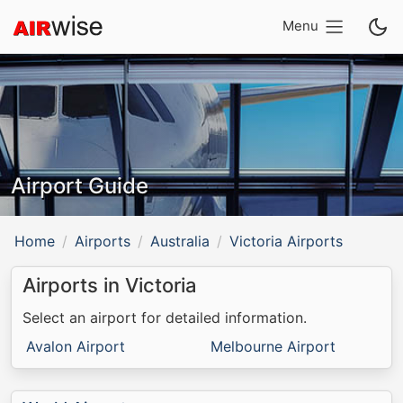
Menu
Airport Guide
Home
Airports
Australia
Victoria Airports
Airports in Victoria
Select an airport for detailed information.
Avalon Airport
Melbourne Airport