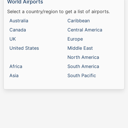
World Airports
Select a country/region to get a list of airports.
Australia
Caribbean
Canada
Central America
UK
Europe
United States
Middle East
North America
Africa
South America
Asia
South Pacific