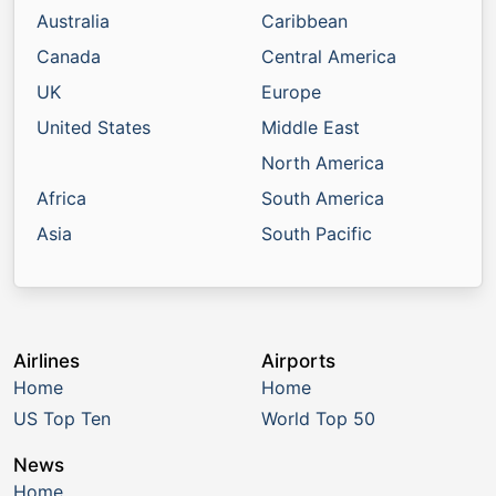
Australia
Caribbean
Canada
Central America
UK
Europe
United States
Middle East
North America
Africa
South America
Asia
South Pacific
Airlines
Airports
Home
Home
US Top Ten
World Top 50
News
Home