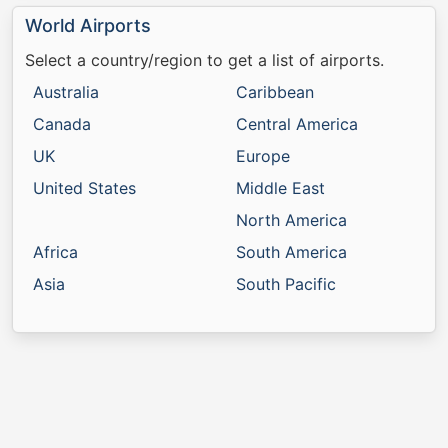
World Airports
Select a country/region to get a list of airports.
Australia
Caribbean
Canada
Central America
UK
Europe
United States
Middle East
North America
Africa
South America
Asia
South Pacific