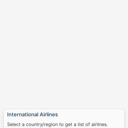
International Airlines
Select a country/region to get a list of airlines.