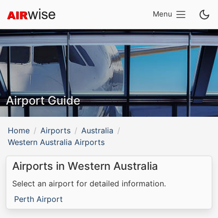
Menu
Airport Guide
Home
Airports
Australia
Western Australia Airports
Airports in Western Australia
Select an airport for detailed information.
Perth Airport