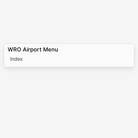
WRO Airport Menu
Index