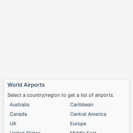
World Airports
Select a country/region to get a list of airports.
Australia
Caribbean
Canada
Central America
UK
Europe