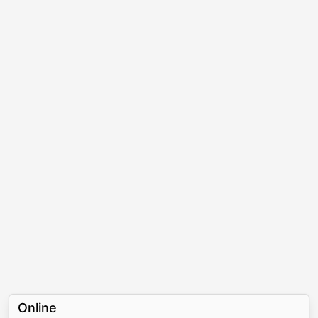
Online