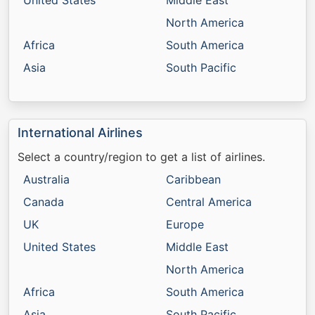
United States
Middle East
North America
Africa
South America
Asia
South Pacific
International Airlines
Select a country/region to get a list of airlines.
Australia
Caribbean
Canada
Central America
UK
Europe
United States
Middle East
North America
Africa
South America
Asia
South Pacific