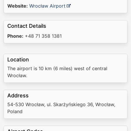
Website:
Wrocław Airport
Contact Details
Phone:
+48 71 358 1381
Location
The airport is 10 km (6 miles) west of central
Wrocław.
Address
54-530 Wrocław, ul. Skarżyńskiego 36, Wrocław,
Poland