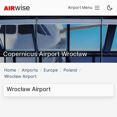
Airport Menu
Copernicus Airport Wrocław
Home
Airports
Europe
Poland
Wrocław Airport
Wrocław Airport