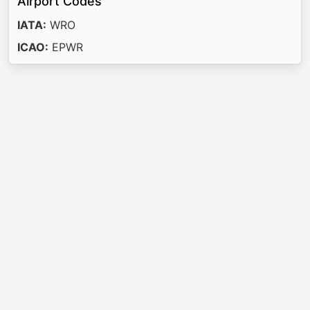
Airport Codes
IATA:
WRO
ICAO:
EPWR