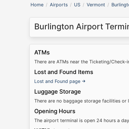
Home
Airports
US
Vermont
Burlingt
Burlington Airport Termin
ATMs
There are ATMs near the Ticketing/Check-i
Lost and Found Items
Lost and Found page
Luggage Storage
There are no baggage storage facilities or 
Opening Hours
The airport terminal is open 24 hours a da