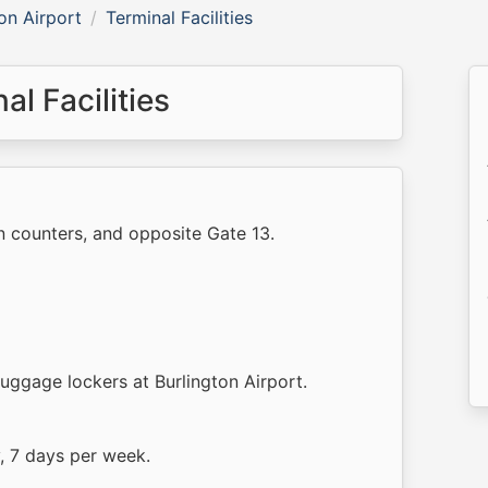
on Airport
Terminal Facilities
al Facilities
n counters, and opposite Gate 13.
luggage lockers at Burlington Airport.
y, 7 days per week.