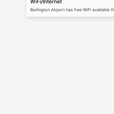
WiFi/Internet
Burlington Airport has free WiFi available t