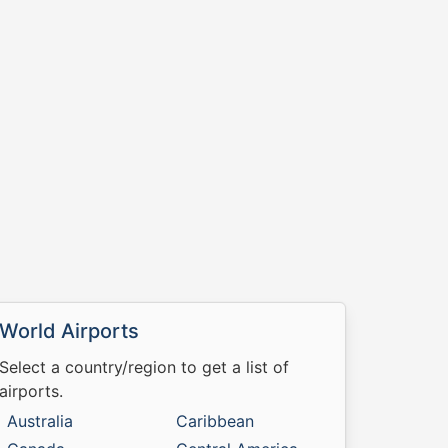
World Airports
Select a country/region to get a list of
airports.
Australia
Caribbean