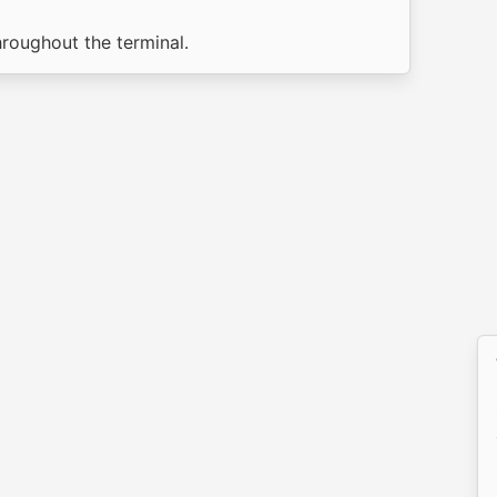
hroughout the terminal.