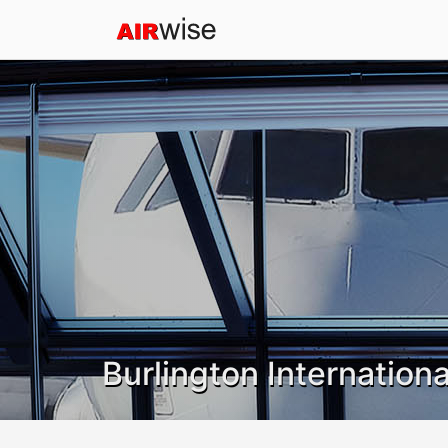
Burlington Internationa