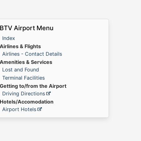
BTV Airport Menu
Index
Airlines & Flights
Airlines - Contact Details
Amenities & Services
Lost and Found
Terminal Facilities
Getting to/from the Airport
Driving Directions
Hotels/Accomodation
Airport Hotels