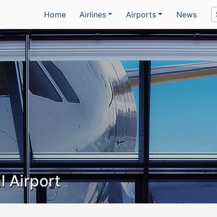
Home
Airlines
Airports
News
l Airport