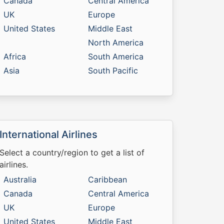
Canada
Central America
UK
Europe
United States
Middle East
North America
Africa
South America
Asia
South Pacific
International Airlines
Select a country/region to get a list of
airlines.
Australia
Caribbean
Canada
Central America
UK
Europe
United States
Middle East