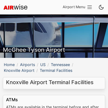
Airport Menu
McGhee Tyson Airport
Home
Airports
US
Tennessee
Knoxville Airport
Terminal Facilities
Knoxville Airport Terminal Facilities
ATMs
ATMs are available in the terminal before and after