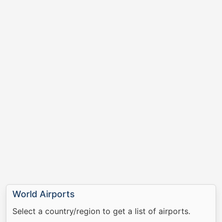
World Airports
Select a country/region to get a list of airports.