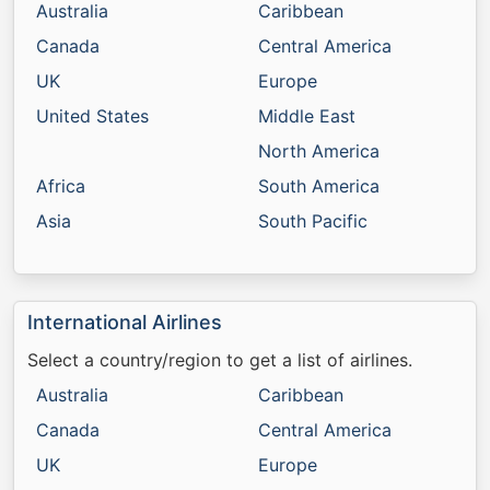
Australia
Caribbean
Canada
Central America
UK
Europe
United States
Middle East
North America
Africa
South America
Asia
South Pacific
International Airlines
Select a country/region to get a list of airlines.
Australia
Caribbean
Canada
Central America
UK
Europe