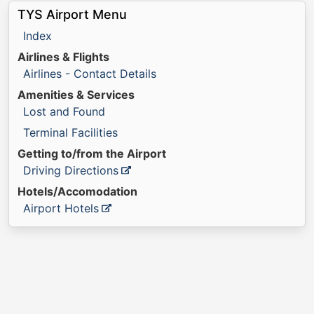
TYS Airport Menu
Index
Airlines & Flights
Airlines - Contact Details
Amenities & Services
Lost and Found
Terminal Facilities
Getting to/from the Airport
Driving Directions
Hotels/Accomodation
Airport Hotels