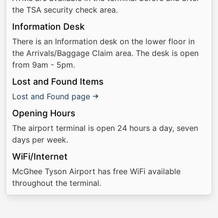
the TSA security check area.
Information Desk
There is an Information desk on the lower floor in
the Arrivals/Baggage Claim area. The desk is open
from 9am - 5pm.
Lost and Found Items
Lost and Found page
Opening Hours
The airport terminal is open 24 hours a day, seven
days per week.
WiFi/Internet
McGhee Tyson Airport has free WiFi available
throughout the terminal.