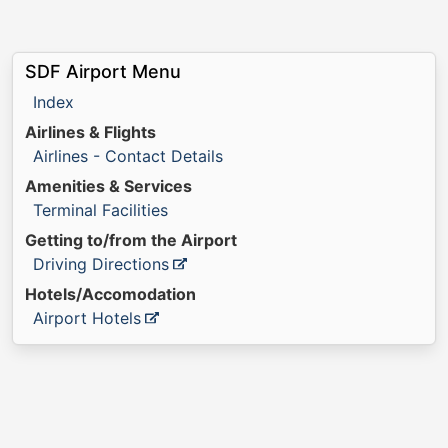
SDF Airport Menu
Index
Airlines & Flights
Airlines - Contact Details
Amenities & Services
Terminal Facilities
Getting to/from the Airport
Driving Directions
Hotels/Accomodation
Airport Hotels