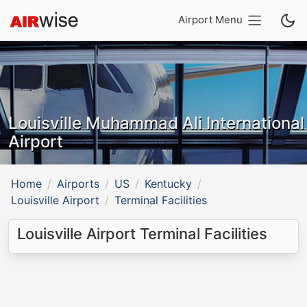
Airport Menu
Louisville Muhammad Ali International
Airport
Home
Airports
US
Kentucky
Louisville Airport
Terminal Facilities
Louisville Airport Terminal Facilities