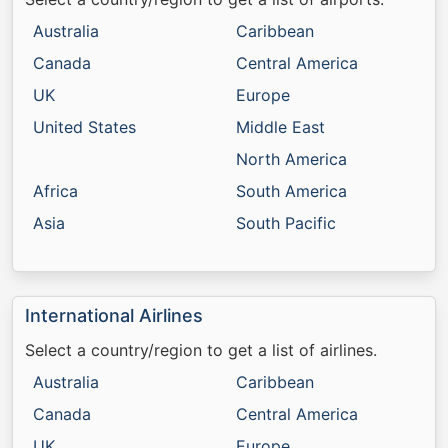
Australia
Caribbean
Canada
Central America
UK
Europe
United States
Middle East
North America
Africa
South America
Asia
South Pacific
International Airlines
Select a country/region to get a list of airlines.
Australia
Caribbean
Canada
Central America
UK
Europe