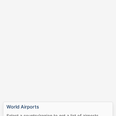
World Airports
Select a country/region to get a list of airports.