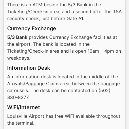
There is an ATM beside the 5/3 Bank in the
Ticketing/Check-in area, and a second after the TSA
security check, just before Gate A1.
Currency Exchange
5/3 Bank
provides Currency Exchange facilities at
the airport. The bank is located in the
Ticketing/Check-in area and is open 10am – 4pm on
weekdays.
Information Desk
An Information desk is located in the middle of the
Arrivals/Baggage Claim area, between the baggage
carousels. The desk can be contacted on (502)
380-8277.
WiFi/Internet
Louisville Airport has free WiFi available throughout
the terminal.