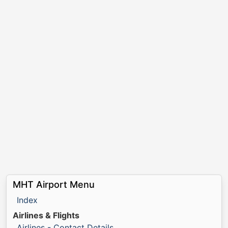
MHT Airport Menu
Index
Airlines & Flights
Airlines - Contact Details