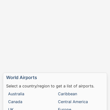
World Airports
Select a country/region to get a list of airports.
Australia
Caribbean
Canada
Central America
UK
Europe