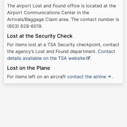
The airport Lost and Found office is located at the
Airport Communications Center in the
Arrivals/Baggage Claim area. The contact number is
(603) 628-6019.
Lost at the Security Check
For items lost at a TSA Security checkpoint, contact
the agency’s Lost and Found department.
Contact
details available on the TSA website
.
Lost on the Plane
For items left on an aircraft
contact the airline
.