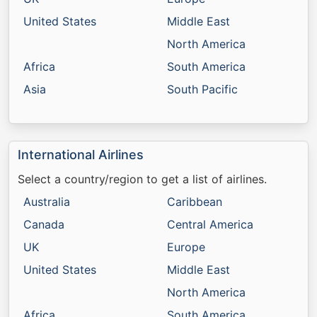
United States
Middle East
North America
Africa
South America
Asia
South Pacific
International Airlines
Select a country/region to get a list of airlines.
Australia
Caribbean
Canada
Central America
UK
Europe
United States
Middle East
North America
Africa
South America