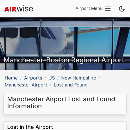
Airport Menu
Manchester-Boston Regional Airport
Home
Airports
US
New Hampshire
Manchester Airport
Lost and Found
Manchester Airport Lost and Found
Information
Lost in the Airport