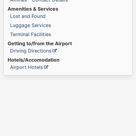
Amenities & Services
Lost and Found
Luggage Services
Terminal Facilities
Getting to/from the Airport
Driving Directions
Hotels/Accomodation
Airport Hotels