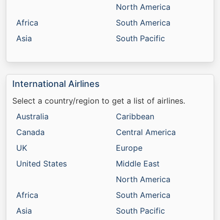
North America
Africa
South America
Asia
South Pacific
International Airlines
Select a country/region to get a list of airlines.
Australia
Caribbean
Canada
Central America
UK
Europe
United States
Middle East
North America
Africa
South America
Asia
South Pacific