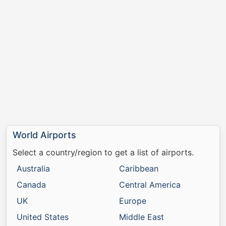
World Airports
Select a country/region to get a list of airports.
Australia
Caribbean
Canada
Central America
UK
Europe
United States
Middle East