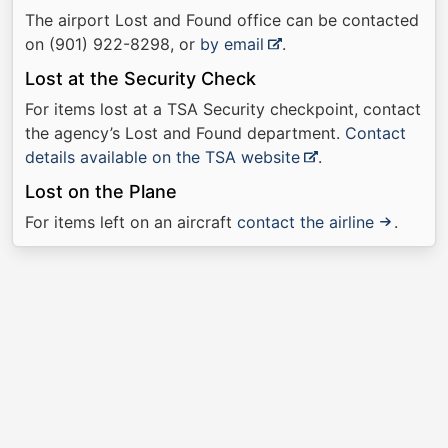
The airport Lost and Found office can be contacted
on (901) 922-8298, or
by email
.
Lost at the Security Check
For items lost at a TSA Security checkpoint, contact
the agency’s Lost and Found department.
Contact
details available on the TSA website
.
Lost on the Plane
For items left on an aircraft
contact the airline
.