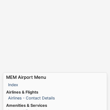
MEM Airport Menu
Index
Airlines & Flights
Airlines - Contact Details
Amenities & Services