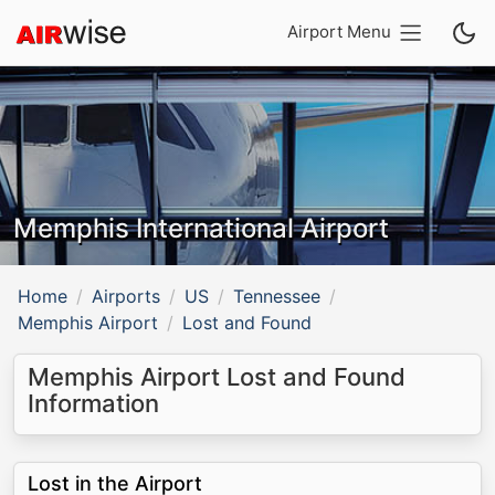
Airport Menu
Memphis International Airport
Home
Airports
US
Tennessee
Memphis Airport
Lost and Found
Memphis Airport Lost and Found
Information
Lost in the Airport