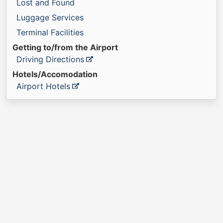
Lost and Found
Luggage Services
Terminal Facilities
Getting to/from the Airport
Driving Directions
Hotels/Accomodation
Airport Hotels