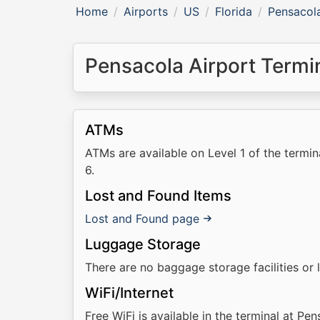
Home
Airports
US
Florida
Pensacola
Pensacola Airport Termina
ATMs
ATMs are available on Level 1 of the termi
6.
Lost and Found Items
Lost and Found page
Luggage Storage
There are no baggage storage facilities or 
WiFi/Internet
Free WiFi is available in the terminal at Pen