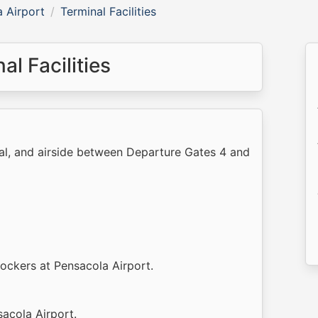
 Airport
Terminal Facilities
l Facilities
nal, and airside between Departure Gates 4 and
lockers at Pensacola Airport.
sacola Airport.