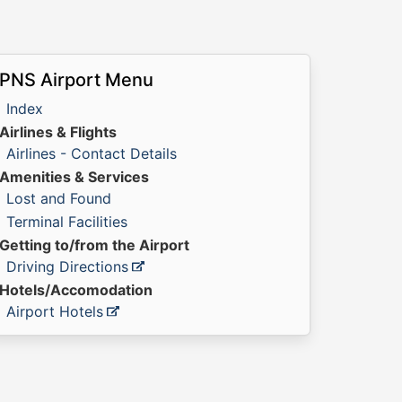
PNS Airport Menu
Index
Airlines & Flights
Airlines - Contact Details
Amenities & Services
Lost and Found
Terminal Facilities
Getting to/from the Airport
Driving Directions
Hotels/Accomodation
Airport Hotels