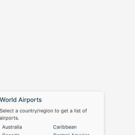
World Airports
Select a country/region to get a list of
airports.
Australia
Caribbean