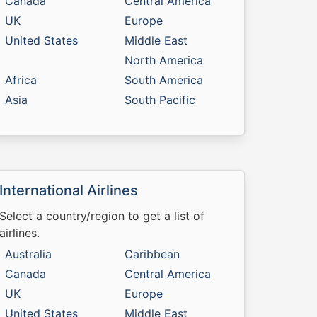
Canada
Central America
UK
Europe
United States
Middle East
North America
Africa
South America
Asia
South Pacific
International Airlines
Select a country/region to get a list of
airlines.
Australia
Caribbean
Canada
Central America
UK
Europe
United States
Middle East