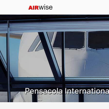
Pensacola Internationa