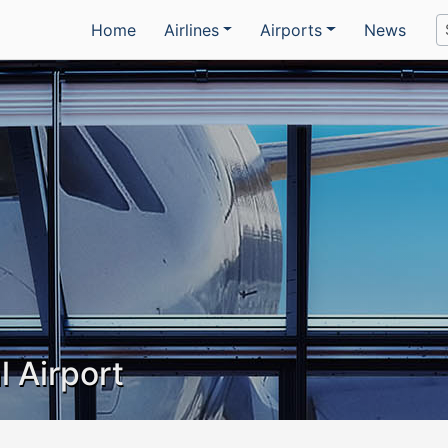
Home
Airlines
Airports
News
l Airport