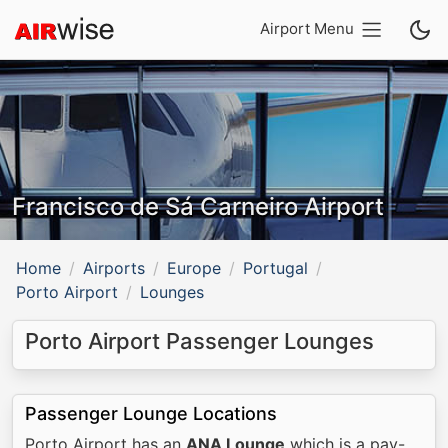
Airport Menu
Francisco de Sá Carneiro Airport
Home
Airports
Europe
Portugal
Porto Airport
Lounges
Porto Airport Passenger Lounges
Passenger Lounge Locations
Porto Airport has an
ANA Lounge
which is a pay-