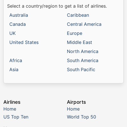
Select a country/region to get a list of airlines.
Australia
Caribbean
Canada
Central America
UK
Europe
United States
Middle East
North America
Africa
South America
Asia
South Pacific
Airlines
Airports
Home
Home
US Top Ten
World Top 50