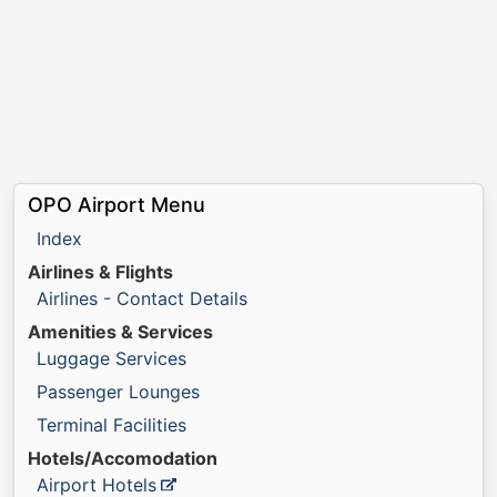
OPO Airport Menu
Index
Airlines & Flights
Airlines - Contact Details
Amenities & Services
Luggage Services
Passenger Lounges
Terminal Facilities
Hotels/Accomodation
Airport Hotels