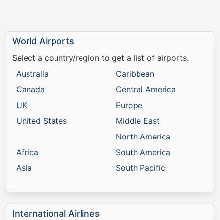
World Airports
Select a country/region to get a list of airports.
Australia
Caribbean
Canada
Central America
UK
Europe
United States
Middle East
North America
Africa
South America
Asia
South Pacific
International Airlines