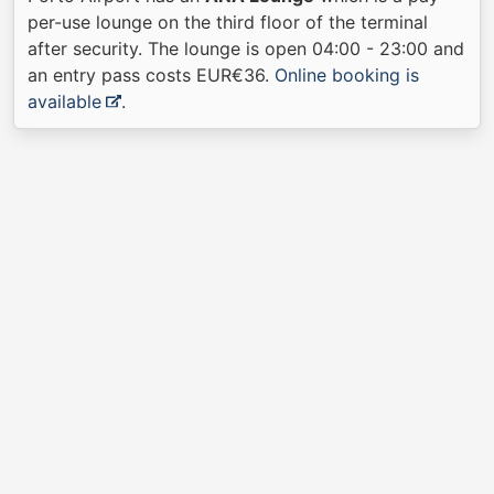
per-use lounge on the third floor of the terminal
after security. The lounge is open 04:00 - 23:00 and
an entry pass costs EUR€36.
Online booking is
available
.