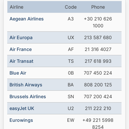
Airline
Code
Phone
Aegean Airlines
A3
+30 210 626
1000
Air Europa
UX
213 587 680
Air France
AF
21 316 4027
Air Transat
TS
217 618 993
Blue Air
0B
707 450 224
British Airways
BA
808 200 125
Brussels Airlines
SN
707 200 424
easyJet UK
U2
211 222 210
Eurowings
EW
+49 221 5998
8254