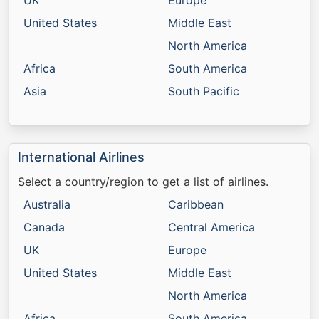
UK
Europe
United States
Middle East
North America
Africa
South America
Asia
South Pacific
International Airlines
Select a country/region to get a list of airlines.
Australia
Caribbean
Canada
Central America
UK
Europe
United States
Middle East
North America
Africa
South America