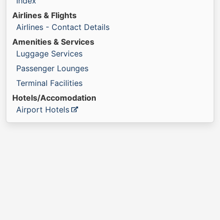
Index
Airlines & Flights
Airlines - Contact Details
Amenities & Services
Luggage Services
Passenger Lounges
Terminal Facilities
Hotels/Accomodation
Airport Hotels