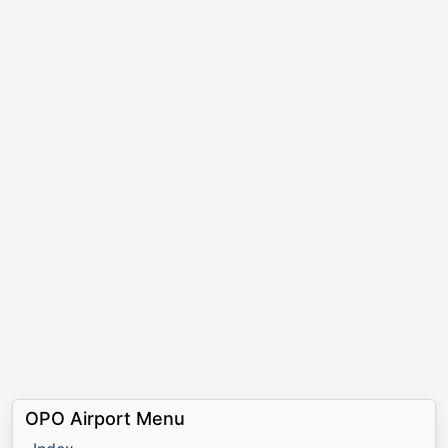
OPO Airport Menu