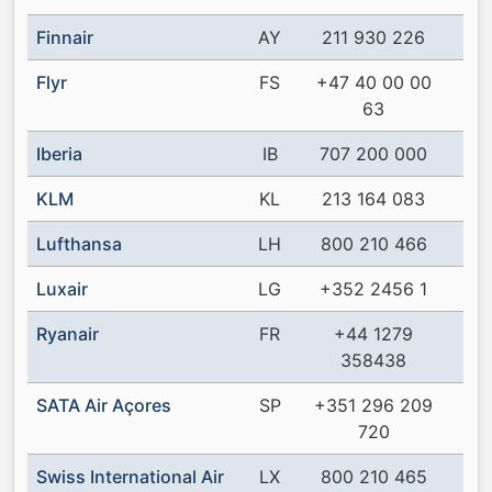
Finnair
AY
211 930 226
Flyr
FS
+47 40 00 00
63
Iberia
IB
707 200 000
KLM
KL
213 164 083
Lufthansa
LH
800 210 466
Luxair
LG
+352 2456 1
Ryanair
FR
+44 1279
358438
SATA Air Açores
SP
+351 296 209
720
Swiss International Air
LX
800 210 465