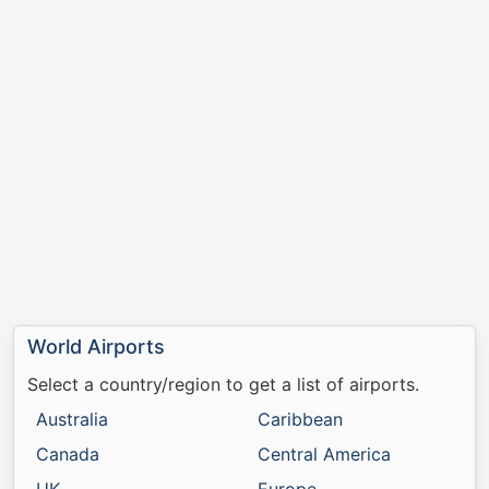
World Airports
Select a country/region to get a list of airports.
Australia
Caribbean
Canada
Central America