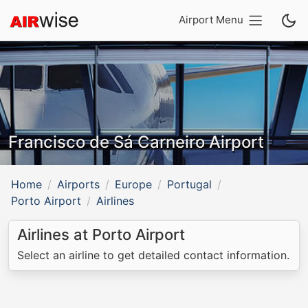
Airport Menu
Francisco de Sá Carneiro Airport
Home
Airports
Europe
Portugal
Porto Airport
Airlines
Airlines at Porto Airport
Select an airline to get detailed contact information.