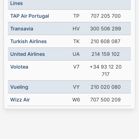
Lines
TAP Air Portugal
TP
707 205 700
Transavia
HV
300 506 299
Turkish Airlines
TK
210 608 087
United Airlines
UA
214 159 102
Volotea
V7
+34 93 12 20
717
Vueling
VY
210 020 080
Wizz Air
W6
707 500 209