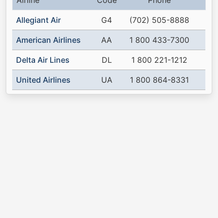
Airline
Code
Phone
Allegiant Air
G4
(702) 505-8888
American Airlines
AA
1 800 433-7300
Delta Air Lines
DL
1 800 221-1212
United Airlines
UA
1 800 864-8331