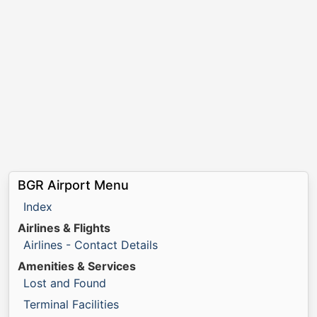
BGR Airport Menu
Index
Airlines & Flights
Airlines - Contact Details
Amenities & Services
Lost and Found
Terminal Facilities