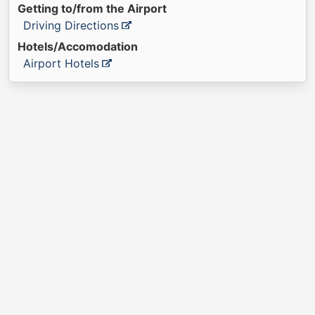
Getting to/from the Airport
Driving Directions
Hotels/Accomodation
Airport Hotels