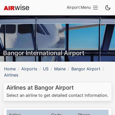
Airport Menu
Bangor International Airport
Home
Airports
US
Maine
Bangor Airport
Airlines
Airlines at Bangor Airport
Select an airline to get detailed contact information.