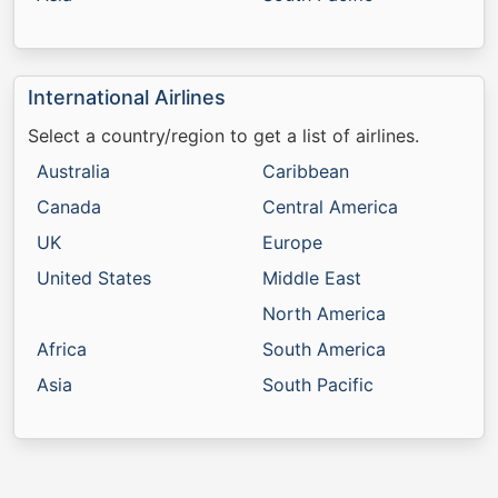
International Airlines
Select a country/region to get a list of airlines.
Australia
Caribbean
Canada
Central America
UK
Europe
United States
Middle East
North America
Africa
South America
Asia
South Pacific