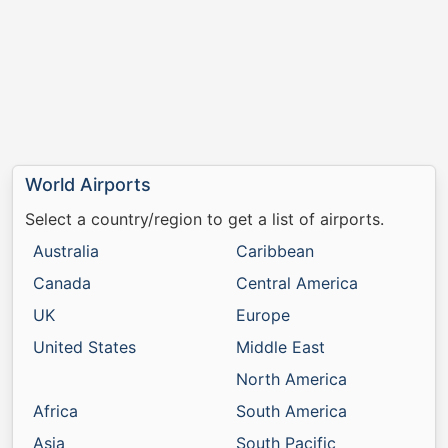
World Airports
Select a country/region to get a list of airports.
Australia
Caribbean
Canada
Central America
UK
Europe
United States
Middle East
North America
Africa
South America
Asia
South Pacific