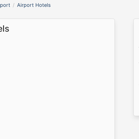
rport
Airport Hotels
els