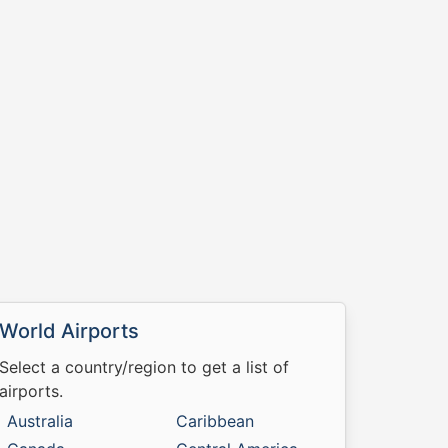
World Airports
Select a country/region to get a list of
airports.
Australia
Caribbean