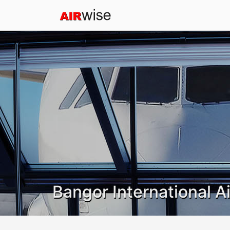
Bangor International A