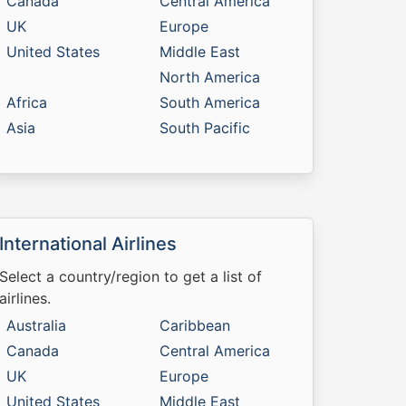
Canada
Central America
UK
Europe
United States
Middle East
North America
Africa
South America
Asia
South Pacific
International Airlines
Select a country/region to get a list of
airlines.
Australia
Caribbean
Canada
Central America
UK
Europe
United States
Middle East