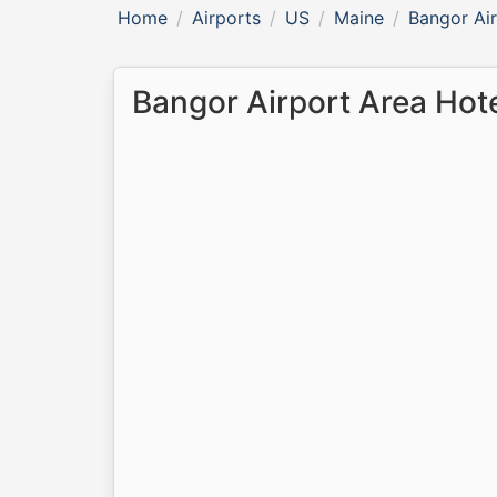
Home
Airports
US
Maine
Bangor Ai
Bangor Airport Area Hot