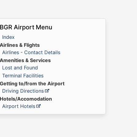
BGR Airport Menu
Index
Airlines & Flights
Airlines - Contact Details
Amenities & Services
Lost and Found
Terminal Facilities
Getting to/from the Airport
Driving Directions
Hotels/Accomodation
Airport Hotels