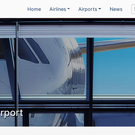
Home
Airlines
Airports
News
irport