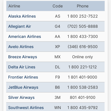
Airline
Code
Phone
Alaska Airlines
AS
1 800 252-7522
Allegiant Air
G4
(702) 505-8888
American Airlines
AA
1 800 433-7300
Avelo Airlines
XP
(346) 616-9500
Breeze Airways
MX
Online only
Delta Air Lines
DL
1 800 221-1212
Frontier Airlines
F9
1 801 401-9000
JetBlue Airways
B6
1 800 538-2583
Silver Airways
3M
801 401-9100
Southwest Airlines
WN
1 800 435-9792