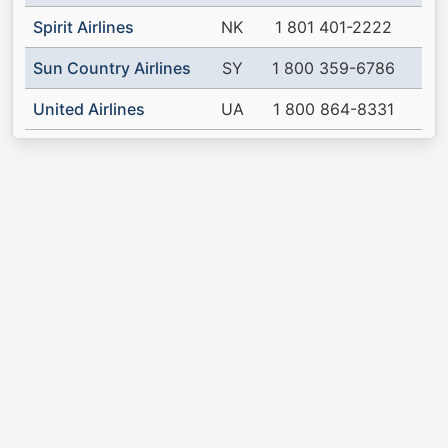
Spirit Airlines
NK
1 801 401-2222
Sun Country Airlines
SY
1 800 359-6786
United Airlines
UA
1 800 864-8331