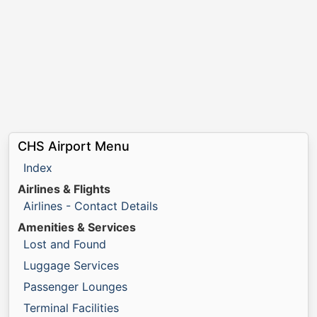
CHS Airport Menu
Index
Airlines & Flights
Airlines - Contact Details
Amenities & Services
Lost and Found
Luggage Services
Passenger Lounges
Terminal Facilities