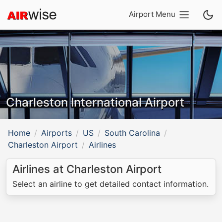
Airport Menu
Charleston International Airport
Home
Airports
US
South Carolina
Charleston Airport
Airlines
Airlines at Charleston Airport
Select an airline to get detailed contact information.