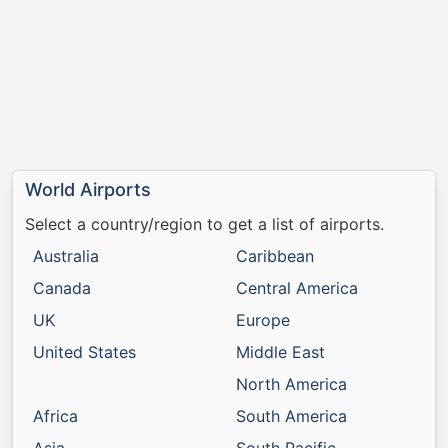
World Airports
Select a country/region to get a list of airports.
Australia
Caribbean
Canada
Central America
UK
Europe
United States
Middle East
North America
Africa
South America