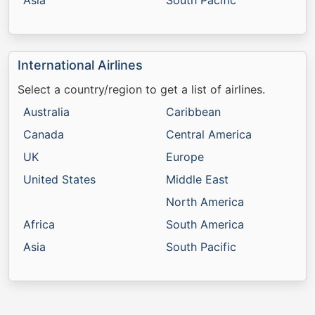
Asia
South Pacific
International Airlines
Select a country/region to get a list of airlines.
Australia
Caribbean
Canada
Central America
UK
Europe
United States
Middle East
North America
Africa
South America
Asia
South Pacific