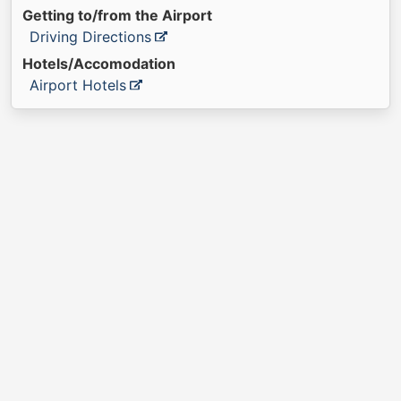
Getting to/from the Airport
Driving Directions
Hotels/Accomodation
Airport Hotels