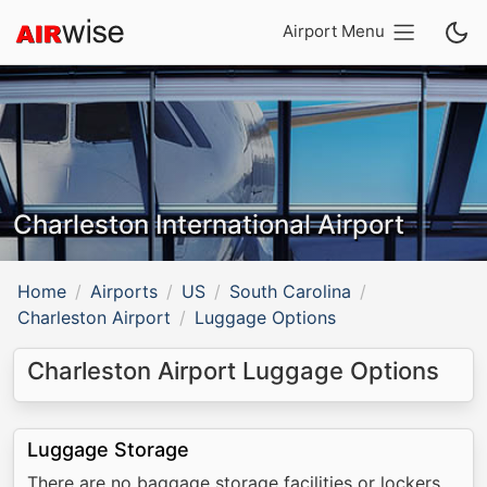
Airport Menu
Charleston International Airport
Home
Airports
US
South Carolina
Charleston Airport
Luggage Options
Charleston Airport Luggage Options
Luggage Storage
There are no baggage storage facilities or lockers