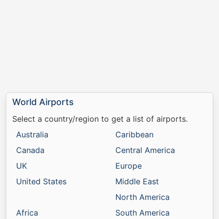
World Airports
Select a country/region to get a list of airports.
Australia
Caribbean
Canada
Central America
UK
Europe
United States
Middle East
North America
Africa
South America