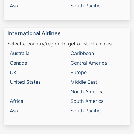
Asia
South Pacific
International Airlines
Select a country/region to get a list of airlines.
Australia
Caribbean
Canada
Central America
UK
Europe
United States
Middle East
North America
Africa
South America
Asia
South Pacific