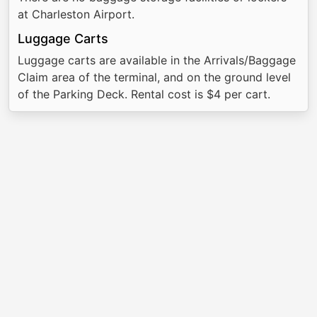
at Charleston Airport.
Luggage Carts
Luggage carts are available in the Arrivals/Baggage
Claim area of the terminal, and on the ground level
of the Parking Deck. Rental cost is $4 per cart.