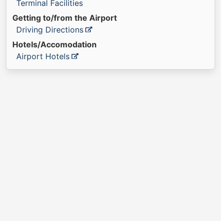
Terminal Facilities
Getting to/from the Airport
Driving Directions
Hotels/Accomodation
Airport Hotels