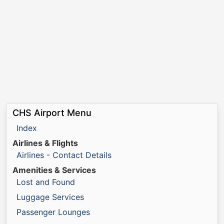
CHS Airport Menu
Index
Airlines & Flights
Airlines - Contact Details
Amenities & Services
Lost and Found
Luggage Services
Passenger Lounges