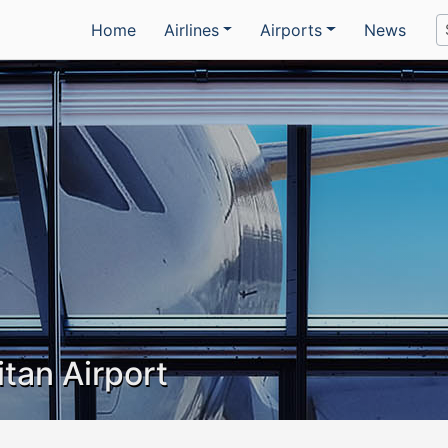
Home
Airlines
Airports
News
tan Airport