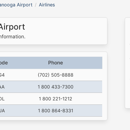
anooga Airport
Airlines
Airport
information.
ode
Phone
G4
(702) 505-8888
AA
1 800 433-7300
DL
1 800 221-1212
UA
1 800 864-8331