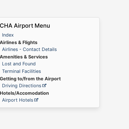
CHA Airport Menu
Index
Airlines & Flights
Airlines - Contact Details
Amenities & Services
Lost and Found
Terminal Facilities
Getting to/from the Airport
Driving Directions
Hotels/Accomodation
Airport Hotels