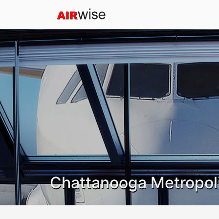
Chattanooga Metropoli