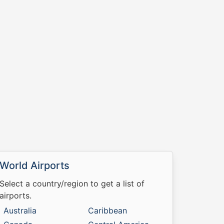
World Airports
Select a country/region to get a list of
airports.
Australia
Caribbean