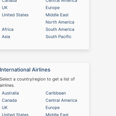
Canada
Central America
UK
Europe
United States
Middle East
North America
Africa
South America
Asia
South Pacific
International Airlines
Select a country/region to get a list of
airlines.
Australia
Caribbean
Canada
Central America
UK
Europe
United States
Middle East