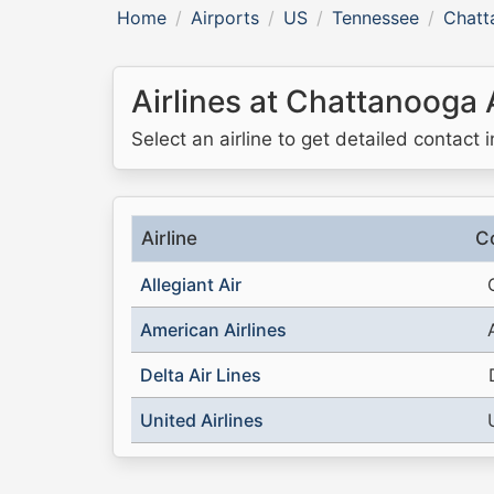
Home
Airports
US
Tennessee
Chatt
Airlines at Chattanooga 
Select an airline to get detailed contact 
Airline
C
Allegiant Air
American Airlines
Delta Air Lines
United Airlines