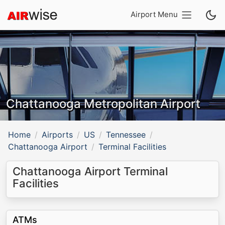
Airport Menu
Chattanooga Metropolitan Airport
Home
Airports
US
Tennessee
Chattanooga Airport
Terminal Facilities
Chattanooga Airport Terminal
Facilities
ATMs