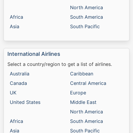
North America
Africa
South America
Asia
South Pacific
International Airlines
Select a country/region to get a list of airlines.
Australia
Caribbean
Canada
Central America
UK
Europe
United States
Middle East
North America
Africa
South America
Asia
South Pacific