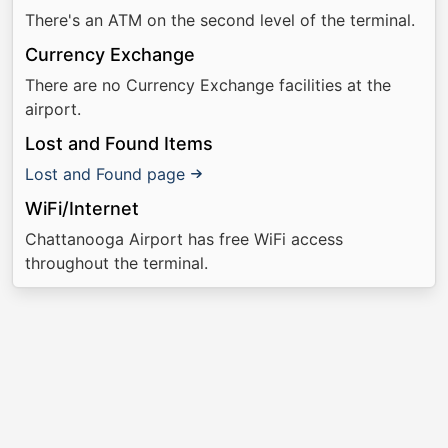
There's an ATM on the second level of the terminal.
Currency Exchange
There are no Currency Exchange facilities at the
airport.
Lost and Found Items
Lost and Found page
WiFi/Internet
Chattanooga Airport has free WiFi access
throughout the terminal.