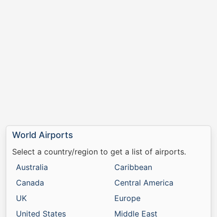
World Airports
Select a country/region to get a list of airports.
Australia
Caribbean
Canada
Central America
UK
Europe
United States
Middle East