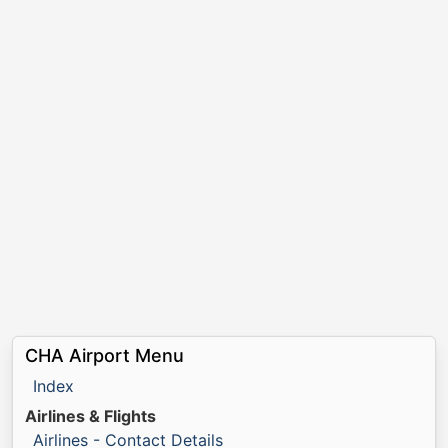
CHA Airport Menu
Index
Airlines & Flights
Airlines - Contact Details