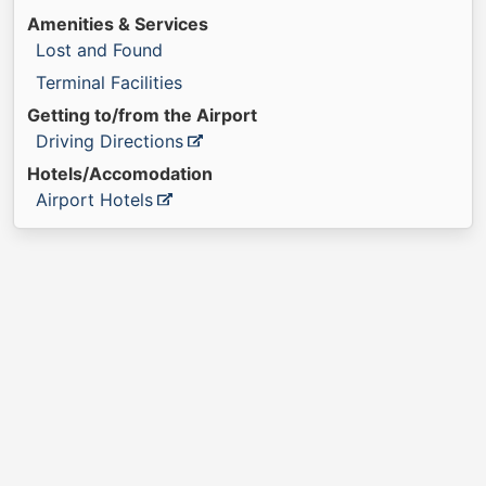
Amenities & Services
Lost and Found
Terminal Facilities
Getting to/from the Airport
Driving Directions
Hotels/Accomodation
Airport Hotels