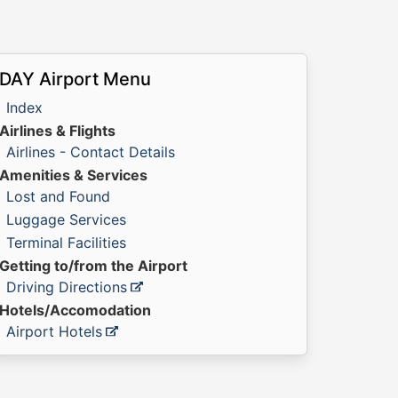
DAY Airport Menu
Index
Airlines & Flights
Airlines - Contact Details
Amenities & Services
Lost and Found
Luggage Services
Terminal Facilities
Getting to/from the Airport
Driving Directions
Hotels/Accomodation
Airport Hotels