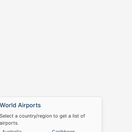
World Airports
Select a country/region to get a list of
airports.
Australia
Caribbean