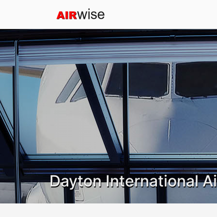
Dayton International A