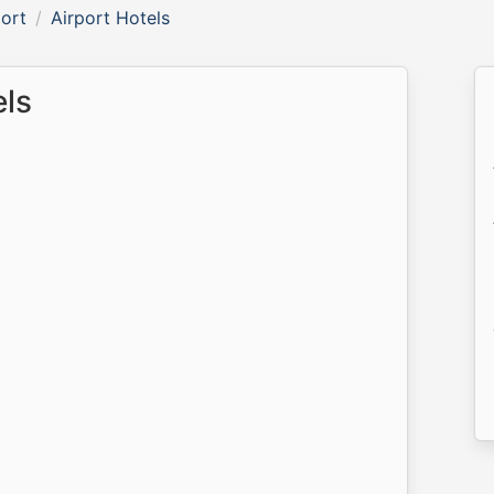
ort
Airport Hotels
els