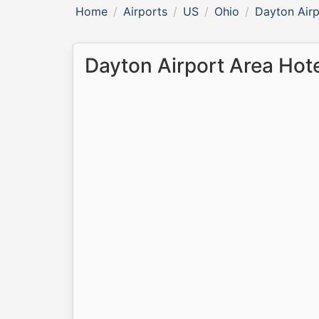
Home
Airports
US
Ohio
Dayton Airp
Dayton Airport Area Hot