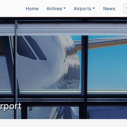
Home
Airlines
Airports
News
irport