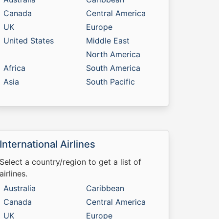
Canada
Central America
UK
Europe
United States
Middle East
North America
Africa
South America
Asia
South Pacific
International Airlines
Select a country/region to get a list of
airlines.
Australia
Caribbean
Canada
Central America
UK
Europe