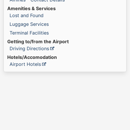
Amenities & Services
Lost and Found
Luggage Services
Terminal Facilities
Getting to/from the Airport
Driving Directions
Hotels/Accomodation
Airport Hotels