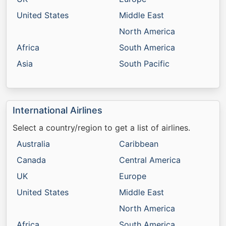
United States
Middle East
North America
Africa
South America
Asia
South Pacific
International Airlines
Select a country/region to get a list of airlines.
Australia
Caribbean
Canada
Central America
UK
Europe
United States
Middle East
North America
Africa
South America