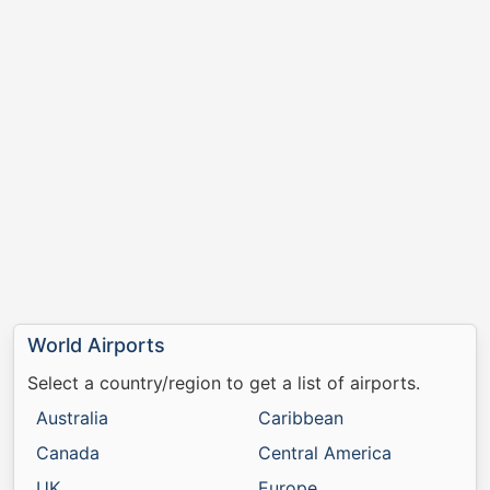
World Airports
Select a country/region to get a list of airports.
Australia
Caribbean
Canada
Central America
UK
Europe