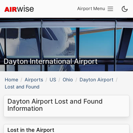
Airport Menu
Dayton International Airport
Home
Airports
US
Ohio
Dayton Airport
Lost and Found
Dayton Airport Lost and Found
Information
Lost in the Airport