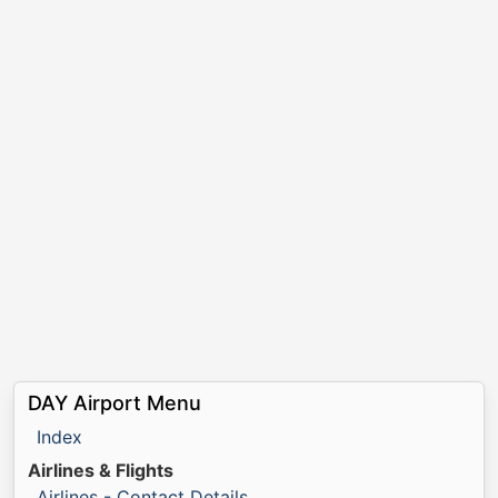
DAY Airport Menu
Index
Airlines & Flights
Airlines - Contact Details