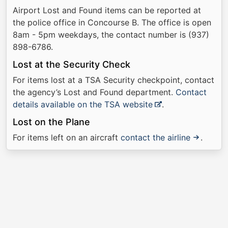
Airport Lost and Found items can be reported at
the police office in Concourse B. The office is open
8am - 5pm weekdays, the contact number is (937)
898-6786.
Lost at the Security Check
For items lost at a TSA Security checkpoint, contact
the agency’s Lost and Found department.
Contact
details available on the TSA website
.
Lost on the Plane
For items left on an aircraft
contact the airline
.