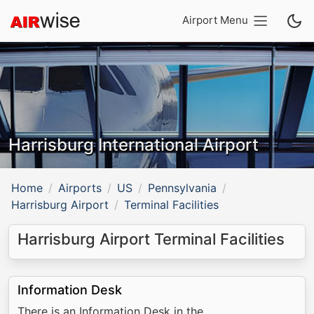
Airport Menu
Harrisburg International Airport
Home
Airports
US
Pennsylvania
Harrisburg Airport
Terminal Facilities
Harrisburg Airport Terminal Facilities
Information Desk
There is an Information Desk in the