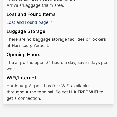
Arrivals/Baggage Claim area.
Lost and Found Items
Lost and Found page
Luggage Storage
There are no baggage storage facilities or lockers
at Harrisburg Airport.
Opening Hours
The airport is open 24 hours a day, seven days per
week.
WiFi/Internet
Harrisburg Airport has free WiFi available
throughout the terminal. Select
HIA FREE WIFI
to
get a connection.