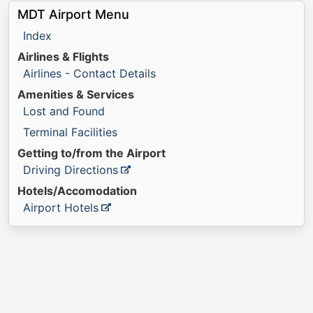
MDT Airport Menu
Index
Airlines & Flights
Airlines - Contact Details
Amenities & Services
Lost and Found
Terminal Facilities
Getting to/from the Airport
Driving Directions
Hotels/Accomodation
Airport Hotels