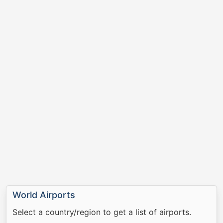
World Airports
Select a country/region to get a list of airports.