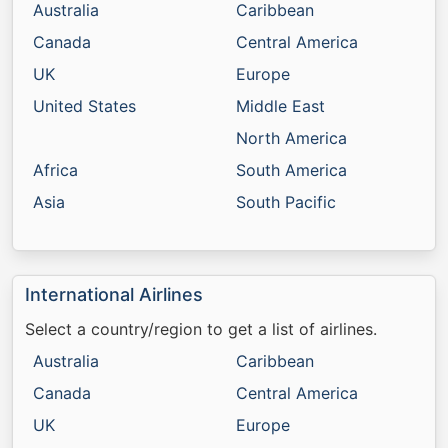
Australia
Caribbean
Canada
Central America
UK
Europe
United States
Middle East
North America
Africa
South America
Asia
South Pacific
International Airlines
Select a country/region to get a list of airlines.
Australia
Caribbean
Canada
Central America
UK
Europe