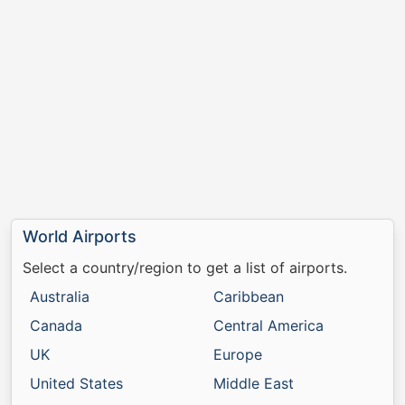
World Airports
Select a country/region to get a list of airports.
Australia
Caribbean
Canada
Central America
UK
Europe
United States
Middle East