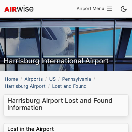
Airport Menu
Harrisburg International Airport
Home
Airports
US
Pennsylvania
Harrisburg Airport
Lost and Found
Harrisburg Airport Lost and Found
Information
Lost in the Airport