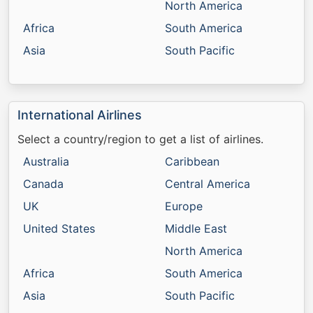
North America
Africa
South America
Asia
South Pacific
International Airlines
Select a country/region to get a list of airlines.
Australia
Caribbean
Canada
Central America
UK
Europe
United States
Middle East
North America
Africa
South America
Asia
South Pacific