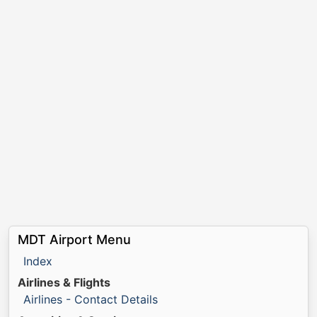
MDT Airport Menu
Index
Airlines & Flights
Airlines - Contact Details