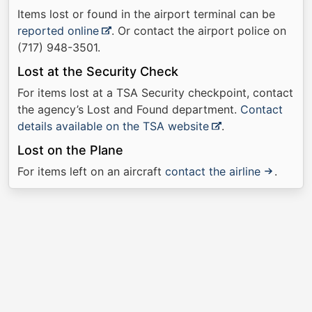
Items lost or found in the airport terminal can be
reported online
. Or contact the airport police on
(717) 948-3501.
Lost at the Security Check
For items lost at a TSA Security checkpoint, contact
the agency’s Lost and Found department.
Contact
details available on the TSA website
.
Lost on the Plane
For items left on an aircraft
contact the airline
.