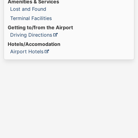
Amenities & Services
Lost and Found
Terminal Facilities
Getting to/from the Airport
Driving Directions
Hotels/Accomodation
Airport Hotels