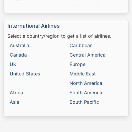
International Airlines
Select a country/region to get a list of airlines.
Australia
Caribbean
Canada
Central America
UK
Europe
United States
Middle East
North America
Africa
South America
Asia
South Pacific