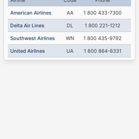
Airline
Code
Phone
American Airlines
AA
1 800 433-7300
Delta Air Lines
DL
1 800 221-1212
Southwest Airlines
WN
1 800 435-9792
United Airlines
UA
1 800 864-8331