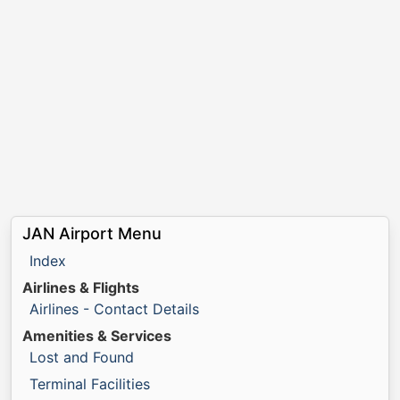
JAN Airport Menu
Index
Airlines & Flights
Airlines - Contact Details
Amenities & Services
Lost and Found
Terminal Facilities