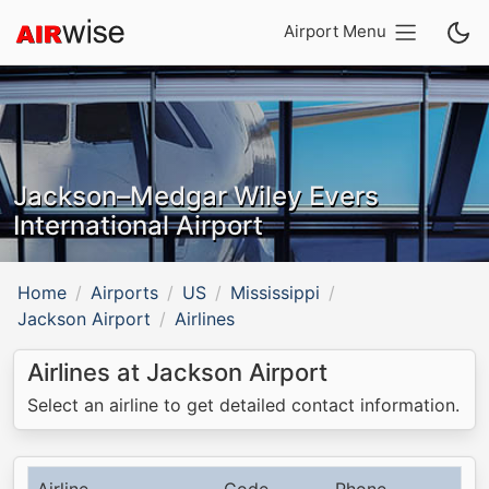
Airport Menu
Jackson–Medgar Wiley Evers
International Airport
Home
Airports
US
Mississippi
Jackson Airport
Airlines
Airlines at Jackson Airport
Select an airline to get detailed contact information.