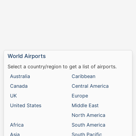
World Airports
Select a country/region to get a list of airports.
Australia
Caribbean
Canada
Central America
UK
Europe
United States
Middle East
North America
Africa
South America
Asia
South Pacific