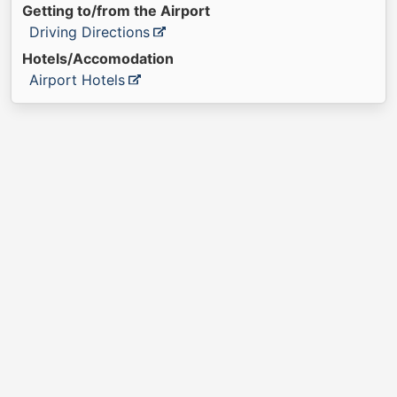
Getting to/from the Airport
Driving Directions
Hotels/Accomodation
Airport Hotels