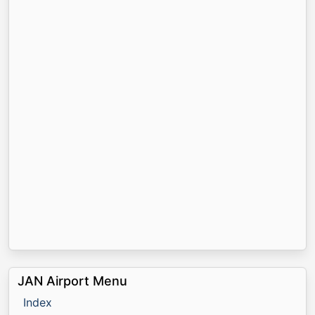
JAN Airport Menu
Index