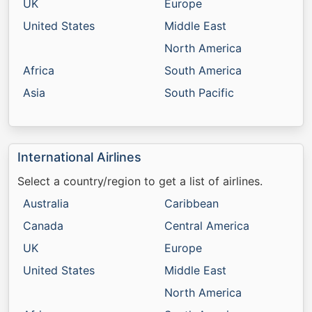
UK
Europe
United States
Middle East
North America
Africa
South America
Asia
South Pacific
International Airlines
Select a country/region to get a list of airlines.
Australia
Caribbean
Canada
Central America
UK
Europe
United States
Middle East
North America