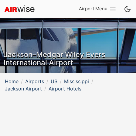
Airport Menu
Jackson–Medgar Wiley Evers
International Airport
Home
Airports
US
Mississippi
Jackson Airport
Airport Hotels