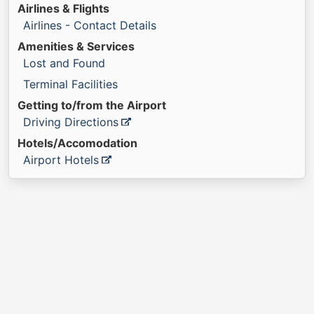
Airlines & Flights
Airlines - Contact Details
Amenities & Services
Lost and Found
Terminal Facilities
Getting to/from the Airport
Driving Directions
Hotels/Accomodation
Airport Hotels