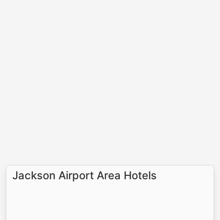
Jackson Airport Area Hotels