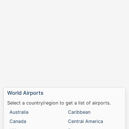
World Airports
Select a country/region to get a list of airports.
Australia
Caribbean
Canada
Central America