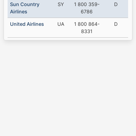
Sun Country
SY
1 800 359-
D
Airlines
6786
United Airlines
UA
1 800 864-
D
8331