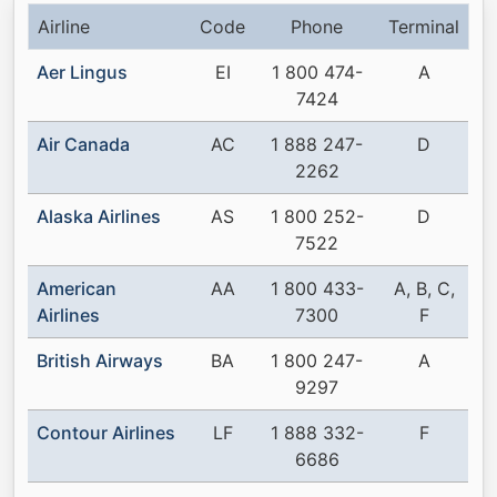
Airline
Code
Phone
Terminal
Aer Lingus
EI
1 800 474-
A
7424
Air Canada
AC
1 888 247-
D
2262
Alaska Airlines
AS
1 800 252-
D
7522
American
AA
1 800 433-
A, B, C,
Airlines
7300
F
British Airways
BA
1 800 247-
A
9297
Contour Airlines
LF
1 888 332-
F
6686