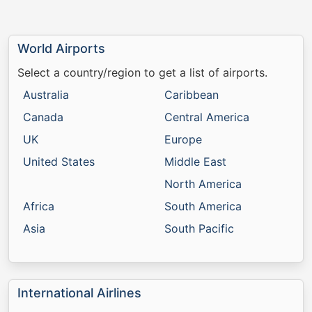
World Airports
Select a country/region to get a list of airports.
Australia
Caribbean
Canada
Central America
UK
Europe
United States
Middle East
North America
Africa
South America
Asia
South Pacific
International Airlines