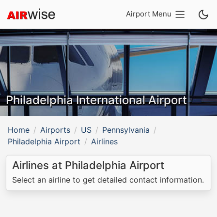
Airport Menu
Philadelphia International Airport
Home
Airports
US
Pennsylvania
Philadelphia Airport
Airlines
Airlines at Philadelphia Airport
Select an airline to get detailed contact information.