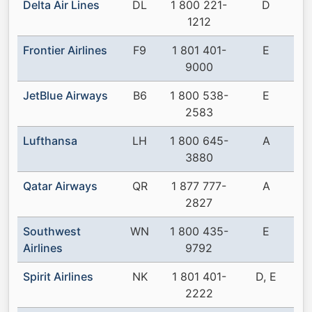
Delta Air Lines
DL
1 800 221-
D
1212
Frontier Airlines
F9
1 801 401-
E
9000
JetBlue Airways
B6
1 800 538-
E
2583
Lufthansa
LH
1 800 645-
A
3880
Qatar Airways
QR
1 877 777-
A
2827
Southwest
WN
1 800 435-
E
Airlines
9792
Spirit Airlines
NK
1 801 401-
D, E
2222