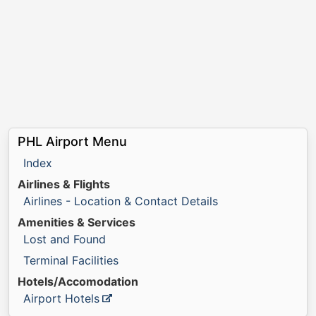
PHL Airport Menu
Index
Airlines & Flights
Airlines - Location & Contact Details
Amenities & Services
Lost and Found
Terminal Facilities
Hotels/Accomodation
Airport Hotels