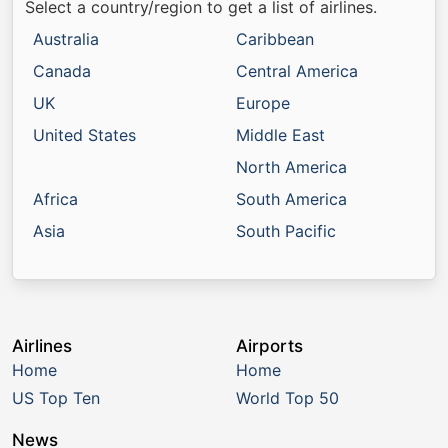
Select a country/region to get a list of airlines.
Australia
Caribbean
Canada
Central America
UK
Europe
United States
Middle East
North America
Africa
South America
Asia
South Pacific
Airlines
Airports
Home
Home
US Top Ten
World Top 50
News