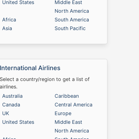
United States
Middle East
North America
Africa
South America
Asia
South Pacific
International Airlines
Select a country/region to get a list of
airlines.
Australia
Caribbean
Canada
Central America
UK
Europe
United States
Middle East
North America