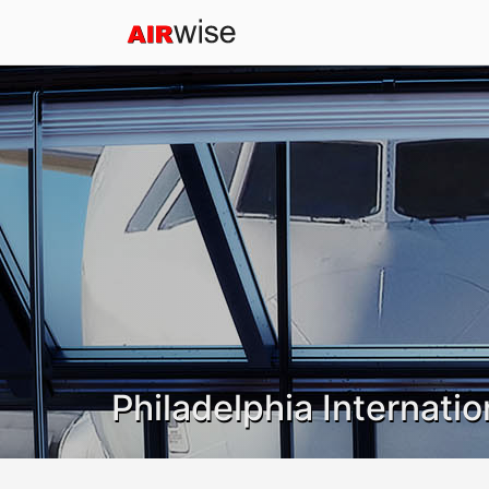
Philadelphia Internatio