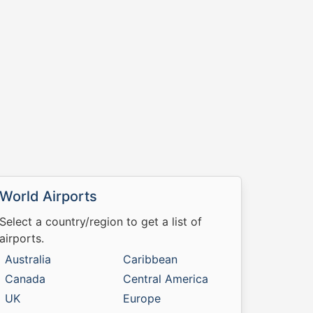
World Airports
Select a country/region to get a list of
airports.
Australia
Caribbean
Canada
Central America
UK
Europe