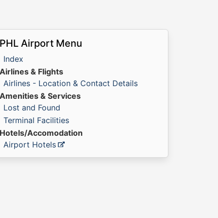
PHL Airport Menu
Index
Airlines & Flights
Airlines - Location & Contact Details
Amenities & Services
Lost and Found
Terminal Facilities
Hotels/Accomodation
Airport Hotels