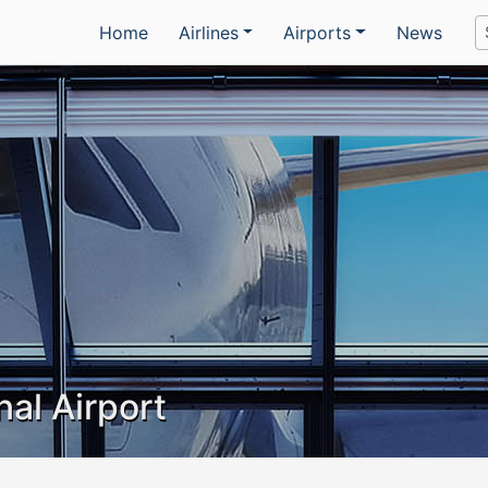
Home
Airlines
Airports
News
nal Airport