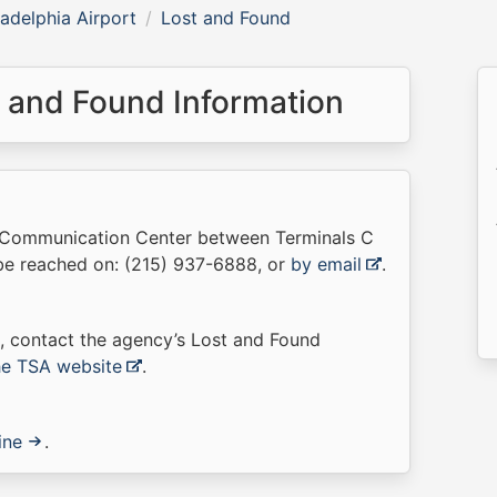
ladelphia Airport
Lost and Found
t and Found Information
he Communication Center between Terminals C
 be reached on: (215) 937-6888, or
by email
.
t, contact the agency’s Lost and Found
the TSA website
.
ine
.