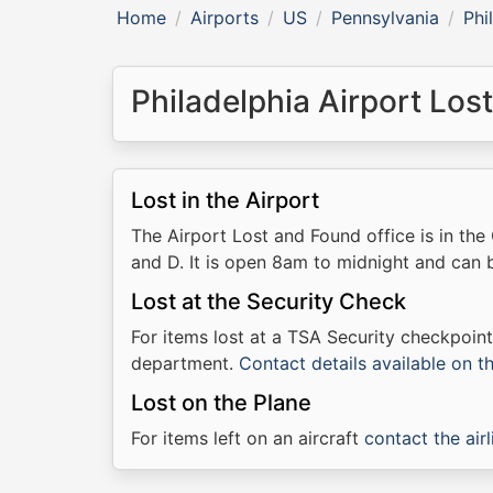
Home
Airports
US
Pennsylvania
Phi
Philadelphia Airport Los
Lost in the Airport
The Airport Lost and Found office is in t
and D. It is open 8am to midnight and can
Lost at the Security Check
For items lost at a TSA Security checkpoin
department.
Contact details available on 
Lost on the Plane
For items left on an aircraft
contact the airl