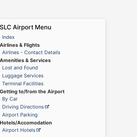
SLC Airport Menu
Index
Airlines & Flights
Airlines - Contact Details
Amenities & Services
Lost and Found
Luggage Services
Terminal Facilities
Getting to/from the Airport
By Car
Driving Directions
Airport Parking
Hotels/Accomodation
Airport Hotels