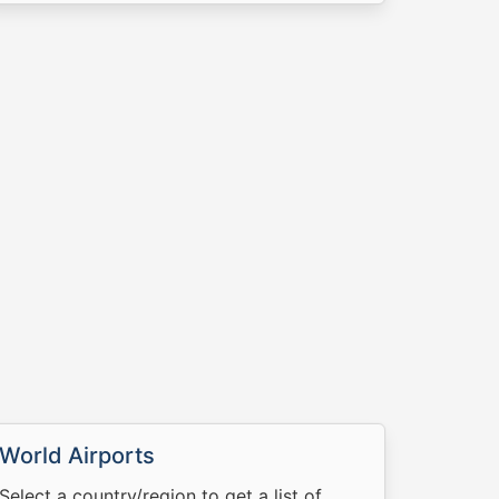
World Airports
Select a country/region to get a list of