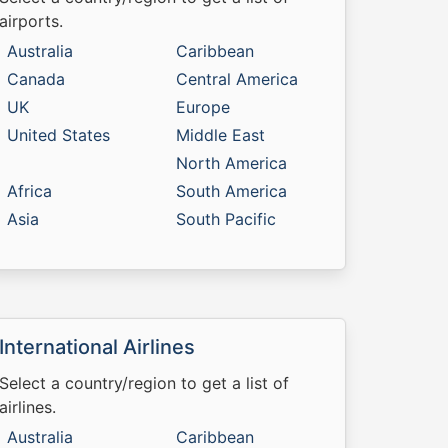
airports.
Australia
Caribbean
Canada
Central America
UK
Europe
United States
Middle East
North America
Africa
South America
Asia
South Pacific
International Airlines
Select a country/region to get a list of
airlines.
Australia
Caribbean