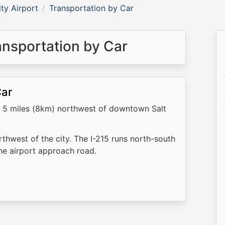
ity Airport
Transportation by Car
ransportation by Car
Car
 is 5 miles (8km) northwest of downtown Salt
rthwest of the city. The I-215 runs north-south
the airport approach road.