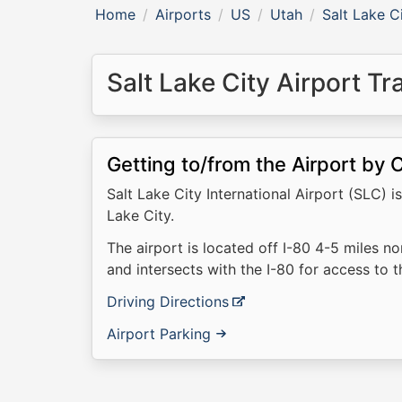
Home
Airports
US
Utah
Salt Lake C
Salt Lake City Airport T
Getting to/from the Airport by 
Salt Lake City International Airport (SLC)
Lake City.
The airport is located off I-80 4-5 miles no
and intersects with the I-80 for access to 
Driving Directions
Airport Parking