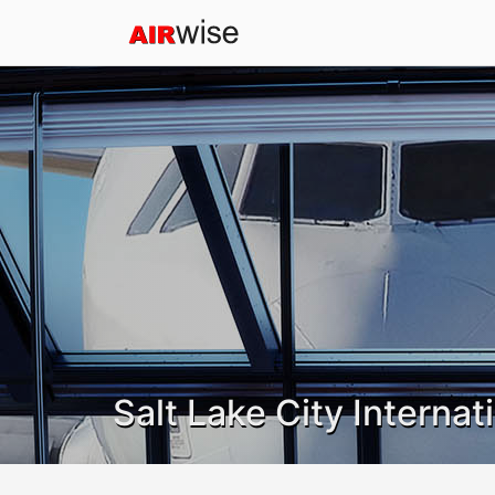
Salt Lake City Internat