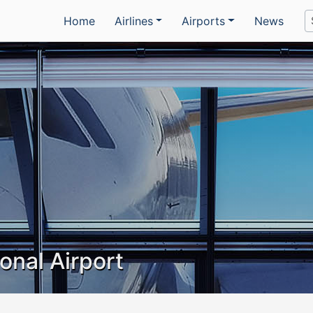
Home
Airlines
Airports
News
ional Airport