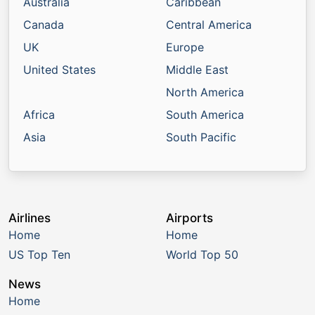
Australia
Caribbean
Canada
Central America
UK
Europe
United States
Middle East
North America
Africa
South America
Asia
South Pacific
Airlines
Airports
Home
Home
US Top Ten
World Top 50
News
Home