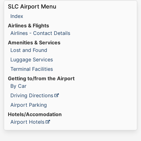
SLC Airport Menu
Index
Airlines & Flights
Airlines - Contact Details
Amenities & Services
Lost and Found
Luggage Services
Terminal Facilities
Getting to/from the Airport
By Car
Driving Directions
Airport Parking
Hotels/Accomodation
Airport Hotels