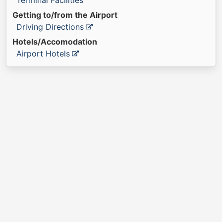
Terminal Facilities
Getting to/from the Airport
Driving Directions
Hotels/Accomodation
Airport Hotels