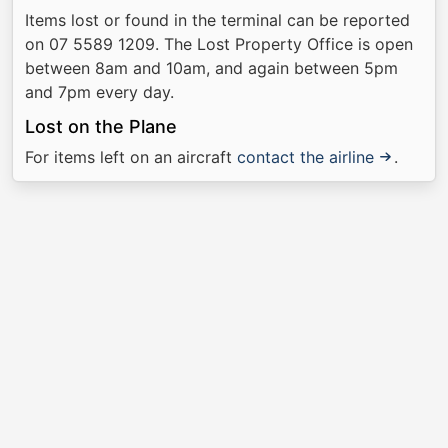
Items lost or found in the terminal can be reported
on 07 5589 1209. The Lost Property Office is open
between 8am and 10am, and again between 5pm
and 7pm every day.
Lost on the Plane
For items left on an aircraft
contact the airline
.