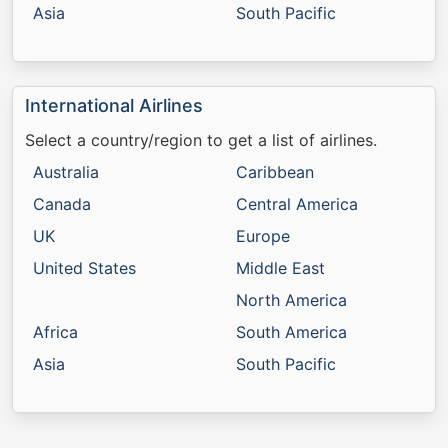
Asia
South Pacific
International Airlines
Select a country/region to get a list of airlines.
Australia
Caribbean
Canada
Central America
UK
Europe
United States
Middle East
North America
Africa
South America
Asia
South Pacific