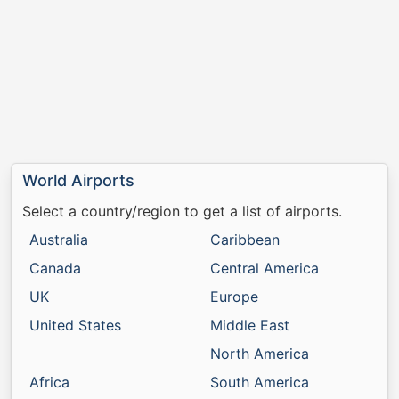
World Airports
Select a country/region to get a list of airports.
Australia
Caribbean
Canada
Central America
UK
Europe
United States
Middle East
North America
Africa
South America