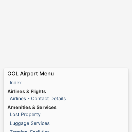
OOL Airport Menu
Index
Airlines & Flights
Airlines - Contact Details
Amenities & Services
Lost Property
Luggage Services