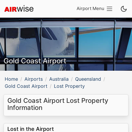
Airport Menu
Gold Coast Airport
Home
Airports
Australia
Queensland
Gold Coast Airport
Lost Property
Gold Coast Airport Lost Property
Information
Lost in the Airport