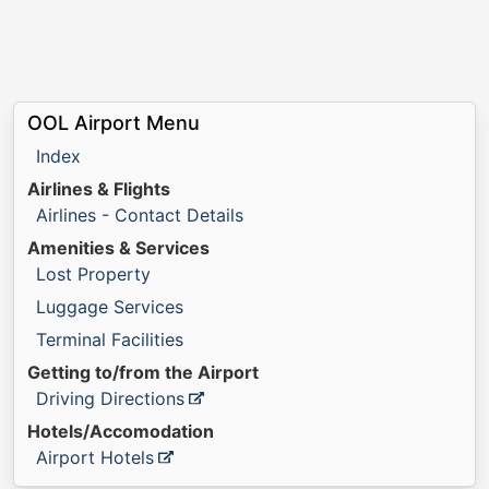
OOL Airport Menu
Index
Airlines & Flights
Airlines - Contact Details
Amenities & Services
Lost Property
Luggage Services
Terminal Facilities
Getting to/from the Airport
Driving Directions
Hotels/Accomodation
Airport Hotels