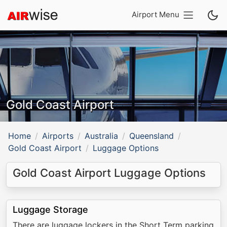
Airport Menu
Gold Coast Airport
Home
Airports
Australia
Queensland
Gold Coast Airport
Luggage Options
Gold Coast Airport Luggage Options
Luggage Storage
There are luggage lockers in the Short Term parking