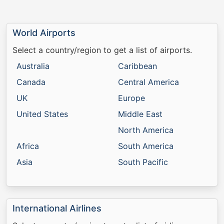
World Airports
Select a country/region to get a list of airports.
Australia
Caribbean
Canada
Central America
UK
Europe
United States
Middle East
North America
Africa
South America
Asia
South Pacific
International Airlines