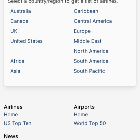
Select a country/region to get a list of airlines.
Australia
Caribbean
Canada
Central America
UK
Europe
United States
Middle East
North America
Africa
South America
Asia
South Pacific
Airlines
Airports
Home
Home
US Top Ten
World Top 50
News