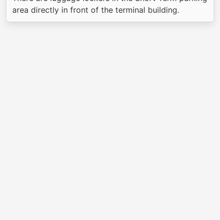
area directly in front of the terminal building.