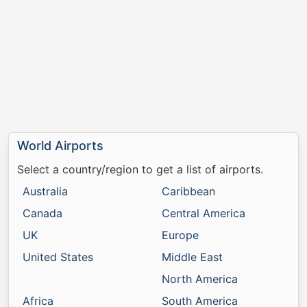
World Airports
Select a country/region to get a list of airports.
Australia
Caribbean
Canada
Central America
UK
Europe
United States
Middle East
North America
Africa
South America