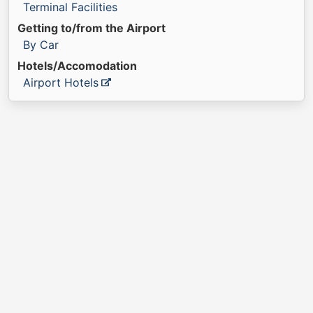
Terminal Facilities
Getting to/from the Airport
By Car
Hotels/Accomodation
Airport Hotels