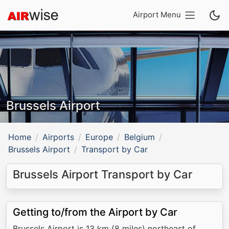
Airport Menu
Brussels Airport
Home
Airports
Europe
Belgium
Brussels Airport
Transport by Car
Brussels Airport Transport by Car
Getting to/from the Airport by Car
Brussels Airport is 13 km (8 miles) northeast of