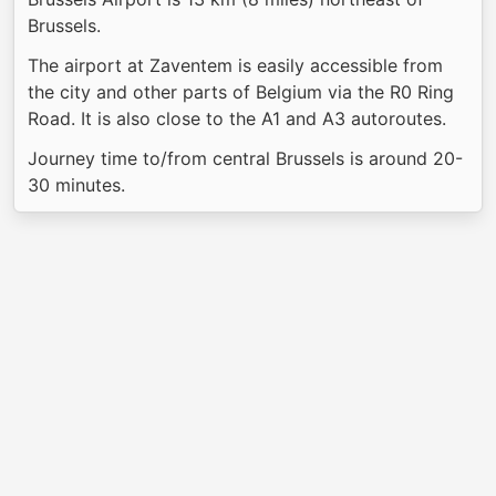
Brussels.
The airport at Zaventem is easily accessible from
the city and other parts of Belgium via the R0 Ring
Road. It is also close to the A1 and A3 autoroutes.
Journey time to/from central Brussels is around 20-
30 minutes.