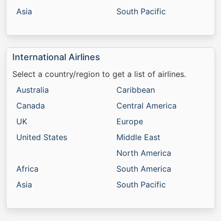
Asia
South Pacific
International Airlines
Select a country/region to get a list of airlines.
Australia
Caribbean
Canada
Central America
UK
Europe
United States
Middle East
North America
Africa
South America
Asia
South Pacific