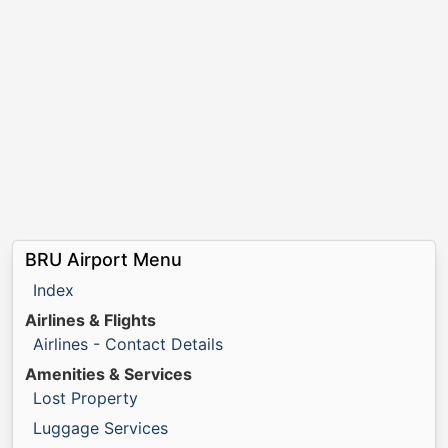
BRU Airport Menu
Index
Airlines & Flights
Airlines - Contact Details
Amenities & Services
Lost Property
Luggage Services