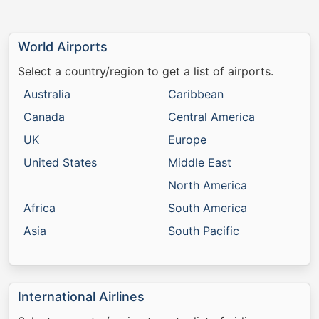
World Airports
Select a country/region to get a list of airports.
Australia
Caribbean
Canada
Central America
UK
Europe
United States
Middle East
North America
Africa
South America
Asia
South Pacific
International Airlines