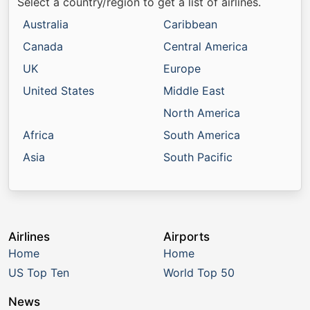
Select a country/region to get a list of airlines.
Australia
Caribbean
Canada
Central America
UK
Europe
United States
Middle East
North America
Africa
South America
Asia
South Pacific
Airlines
Airports
Home
Home
US Top Ten
World Top 50
News