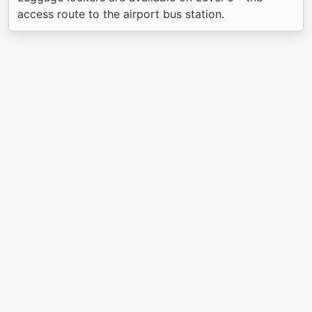
access route to the airport bus station.