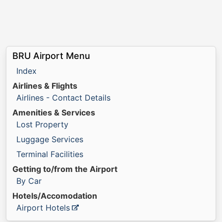
BRU Airport Menu
Index
Airlines & Flights
Airlines - Contact Details
Amenities & Services
Lost Property
Luggage Services
Terminal Facilities
Getting to/from the Airport
By Car
Hotels/Accomodation
Airport Hotels