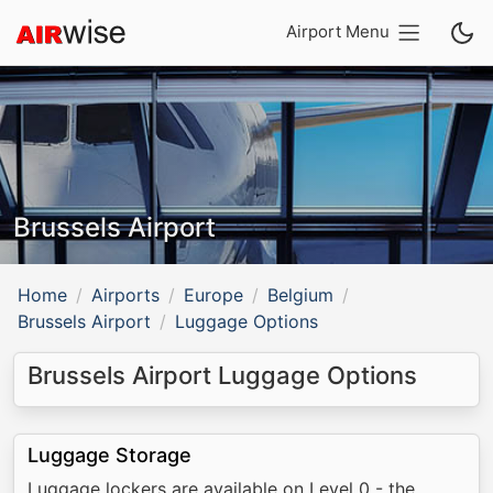
Airport Menu
Brussels Airport
Home
Airports
Europe
Belgium
Brussels Airport
Luggage Options
Brussels Airport Luggage Options
Luggage Storage
Luggage lockers are available on Level 0 - the