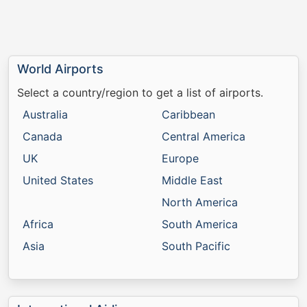
World Airports
Select a country/region to get a list of airports.
Australia
Caribbean
Canada
Central America
UK
Europe
United States
Middle East
North America
Africa
South America
Asia
South Pacific