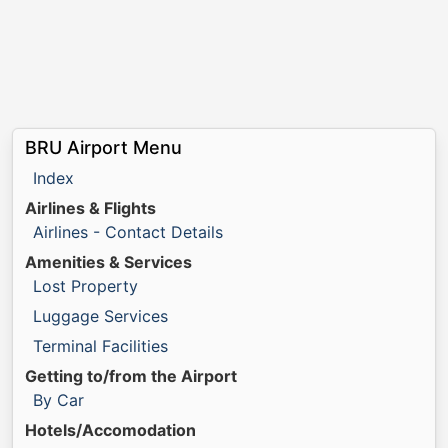
BRU Airport Menu
Index
Airlines & Flights
Airlines - Contact Details
Amenities & Services
Lost Property
Luggage Services
Terminal Facilities
Getting to/from the Airport
By Car
Hotels/Accomodation