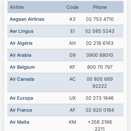
Airline
Code
Phone
Aegean Airlines
A3
02 753 4710
Aer Lingus
EI
02 585 5243
Air Algérie
AH
02 218 6163
Air Arabia
G9
0900 88010
Air Belgium
KF
800 70 797
Air Canada
AC
00 800 669
92222
Air Europa
UX
02 273 1846
Air France
AF
02 620 0184
Air Malta
KM
+356 2166
2211