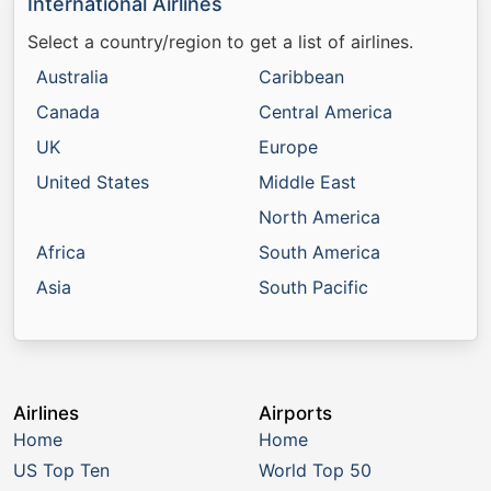
International Airlines
Select a country/region to get a list of airlines.
Australia
Caribbean
Canada
Central America
UK
Europe
United States
Middle East
North America
Africa
South America
Asia
South Pacific
Airlines
Airports
Home
Home
US Top Ten
World Top 50