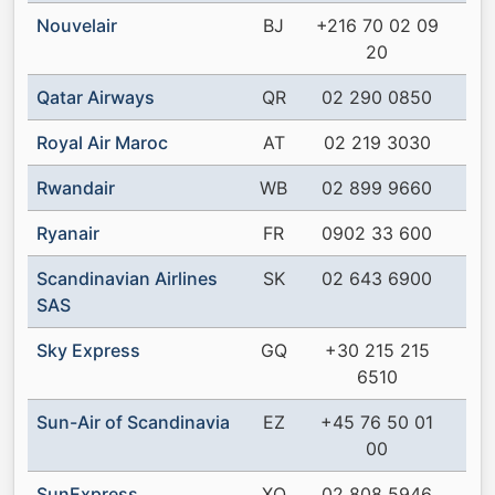
Nouvelair
BJ
+216 70 02 09
20
Qatar Airways
QR
02 290 0850
Royal Air Maroc
AT
02 219 3030
Rwandair
WB
02 899 9660
Ryanair
FR
0902 33 600
Scandinavian Airlines
SK
02 643 6900
SAS
Sky Express
GQ
+30 215 215
6510
Sun-Air of Scandinavia
EZ
+45 76 50 01
00
SunExpress
XQ
02 808 5946