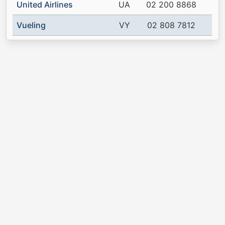
United Airlines
UA
02 200 8868
Vueling
VY
02 808 7812