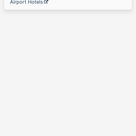
Airport Hotels