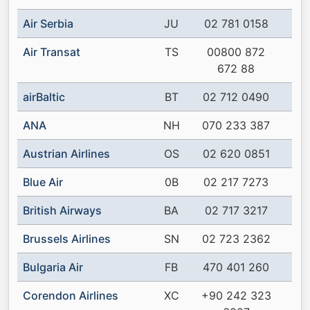
Air Serbia
JU
02 781 0158
Air Transat
TS
00800 872
672 88
airBaltic
BT
02 712 0490
ANA
NH
070 233 387
Austrian Airlines
OS
02 620 0851
Blue Air
0B
02 217 7273
British Airways
BA
02 717 3217
Brussels Airlines
SN
02 723 2362
Bulgaria Air
FB
470 401 260
Corendon Airlines
XC
+90 242 323