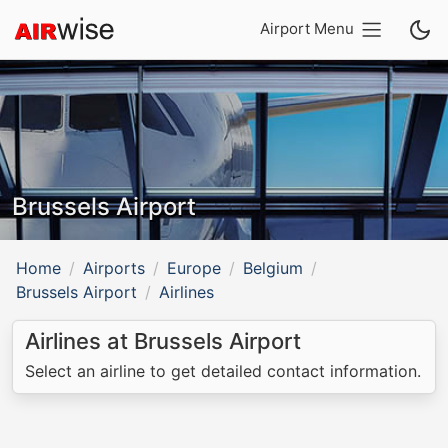
Airport Menu
Brussels Airport
Home
Airports
Europe
Belgium
Brussels Airport
Airlines
Airlines at Brussels Airport
Select an airline to get detailed contact information.