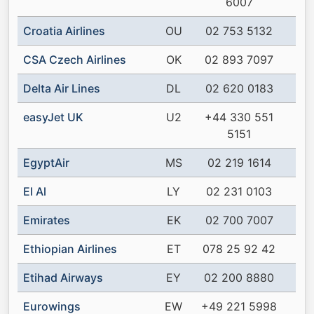
6007
Croatia Airlines
OU
02 753 5132
CSA Czech Airlines
OK
02 893 7097
Delta Air Lines
DL
02 620 0183
easyJet UK
U2
+44 330 551
5151
EgyptAir
MS
02 219 1614
El Al
LY
02 231 0103
Emirates
EK
02 700 7007
Ethiopian Airlines
ET
078 25 92 42
Etihad Airways
EY
02 200 8880
Eurowings
EW
+49 221 5998