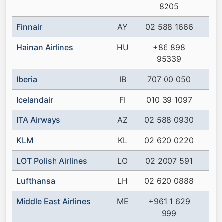
8205
Finnair
AY
02 588 1666
Hainan Airlines
HU
+86 898
95339
Iberia
IB
707 00 050
Icelandair
FI
010 39 1097
ITA Airways
AZ
02 588 0930
KLM
KL
02 620 0220
LOT Polish Airlines
LO
02 2007 591
Lufthansa
LH
02 620 0888
Middle East Airlines
ME
+961 1 629
999