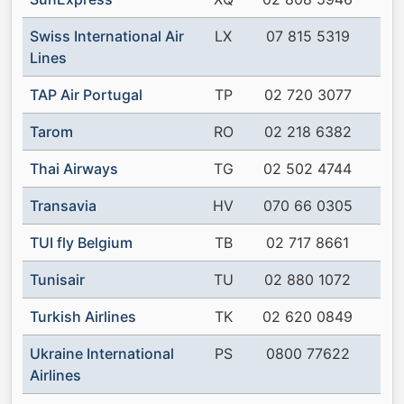
Swiss International Air
LX
07 815 5319
Lines
TAP Air Portugal
TP
02 720 3077
Tarom
RO
02 218 6382
Thai Airways
TG
02 502 4744
Transavia
HV
070 66 0305
TUI fly Belgium
TB
02 717 8661
Tunisair
TU
02 880 1072
Turkish Airlines
TK
02 620 0849
Ukraine International
PS
0800 77622
Airlines