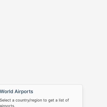
World Airports
Select a country/region to get a list of
airports.