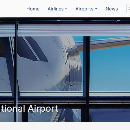
Home
Airlines
Airports
News
tional Airport