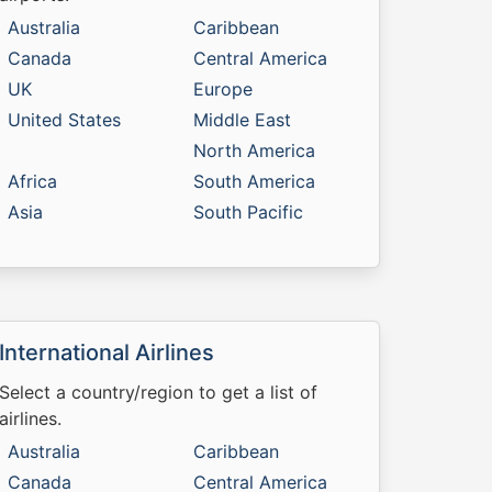
Australia
Caribbean
Canada
Central America
UK
Europe
United States
Middle East
North America
Africa
South America
Asia
South Pacific
International Airlines
Select a country/region to get a list of
airlines.
Australia
Caribbean
Canada
Central America