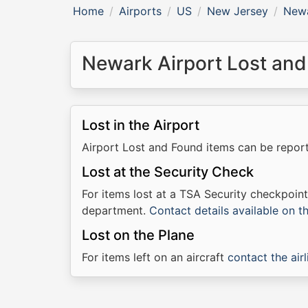
Home
Airports
US
New Jersey
Newa
Newark Airport Lost and
Lost in the Airport
Airport Lost and Found items can be repo
Lost at the Security Check
For items lost at a TSA Security checkpoin
department.
Contact details available on 
Lost on the Plane
For items left on an aircraft
contact the airl