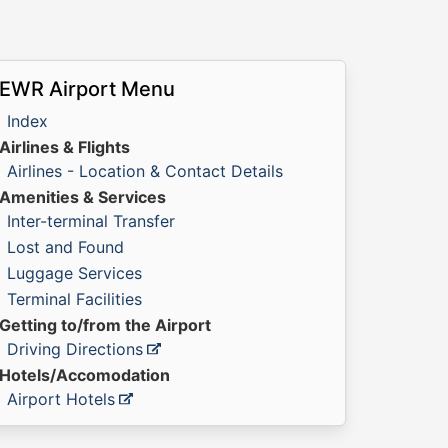
EWR Airport Menu
Index
Airlines & Flights
Airlines - Location & Contact Details
Amenities & Services
Inter-terminal Transfer
Lost and Found
Luggage Services
Terminal Facilities
Getting to/from the Airport
Driving Directions
Hotels/Accomodation
Airport Hotels