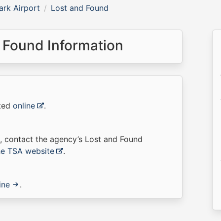
rk Airport
Lost and Found
 Found Information
rted
online
.
t, contact the agency’s Lost and Found
the TSA website
.
ine
.