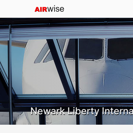
Newark Liberty Interna