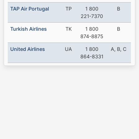
TAP Air Portugal
TP
1 800
B
221-7370
Turkish Airlines
TK
1 800
B
874-8875
United Airlines
UA
1 800
A, B, C
864-8331