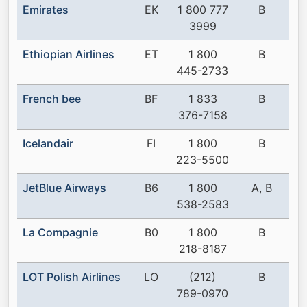
Emirates
EK
1 800 777
B
3999
Ethiopian Airlines
ET
1 800
B
445-2733
French bee
BF
1 833
B
376-7158
Icelandair
FI
1 800
B
223-5500
JetBlue Airways
B6
1 800
A, B
538-2583
La Compagnie
B0
1 800
B
218-8187
LOT Polish Airlines
LO
(212)
B
789-0970