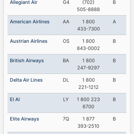
Allegiant Air
G4
(702)
B
505-8888
American Airlines
AA
1 800
A
433-7300
Austrian Airlines
OS
1 800
B
843-0002
British Airways
BA
1 800
B
247-9297
Delta Air Lines
DL
1 800
B
221-1212
El Al
LY
1 800 223
B
6700
Elite Airways
7Q
1 877
B
393-2510