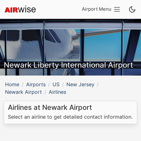
Airport Menu
Newark Liberty International Airport
Home
Airports
US
New Jersey
Newark Airport
Airlines
Airlines at Newark Airport
Select an airline to get detailed contact information.