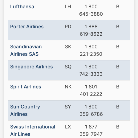
Lufthansa
LH
1 800
B
645-3880
Porter Airlines
PD
1 888
B
619-8622
Scandinavian
SK
1 800
B
Airlines SAS
221-2350
Singapore Airlines
SQ
1 800
B
742-3333
Spirit Airlines
NK
1 801
B
401-2222
Sun Country
SY
1 800
B
Airlines
359-6786
Swiss International
LX
1 877
B
Air Lines
359-7947