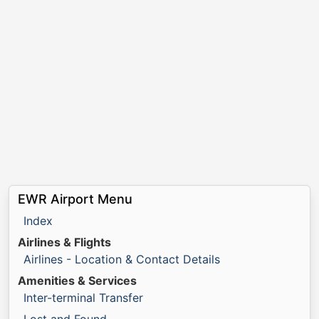
EWR Airport Menu
Index
Airlines & Flights
Airlines - Location & Contact Details
Amenities & Services
Inter-terminal Transfer