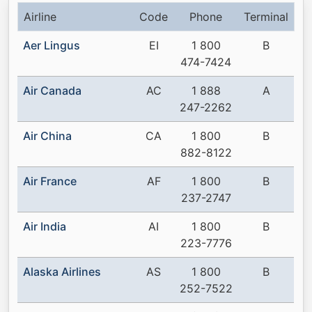
Airline
Code
Phone
Terminal
Aer Lingus
EI
1 800
B
474-7424
Air Canada
AC
1 888
A
247-2262
Air China
CA
1 800
B
882-8122
Air France
AF
1 800
B
237-2747
Air India
AI
1 800
B
223-7776
Alaska Airlines
AS
1 800
B
252-7522