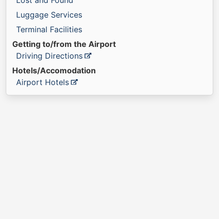
Lost and Found
Luggage Services
Terminal Facilities
Getting to/from the Airport
Driving Directions
Hotels/Accomodation
Airport Hotels