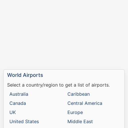
World Airports
Select a country/region to get a list of airports.
Australia
Caribbean
Canada
Central America
UK
Europe
United States
Middle East