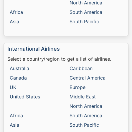
North America
Africa
South America
Asia
South Pacific
International Airlines
Select a country/region to get a list of airlines.
Australia
Caribbean
Canada
Central America
UK
Europe
United States
Middle East
North America
Africa
South America
Asia
South Pacific