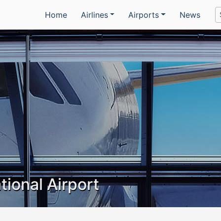
Home
Airlines
Airports
News
tional Airport