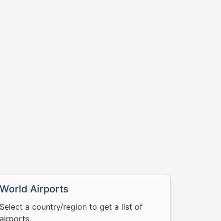
World Airports
Select a country/region to get a list of
airports.