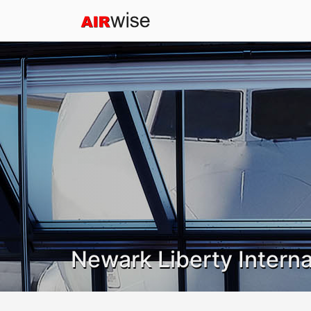
Newark Liberty Interna