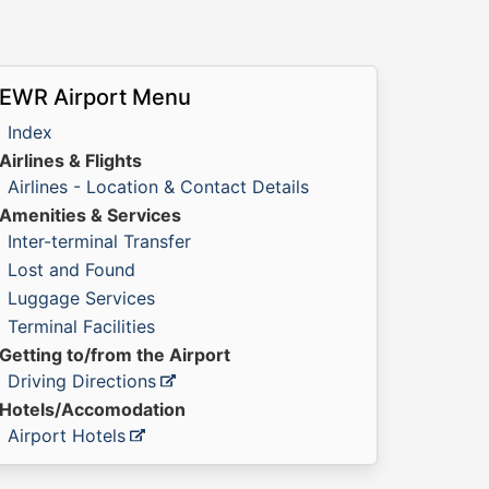
EWR Airport Menu
Index
Airlines & Flights
Airlines - Location & Contact Details
Amenities & Services
Inter-terminal Transfer
Lost and Found
Luggage Services
Terminal Facilities
Getting to/from the Airport
Driving Directions
Hotels/Accomodation
Airport Hotels