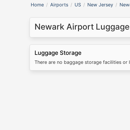
Home
Airports
US
New Jersey
Newa
Newark Airport Luggage
Luggage Storage
There are no baggage storage facilities or 