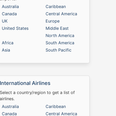
Australia
Caribbean
Canada
Central America
UK
Europe
United States
Middle East
North America
Africa
South America
Asia
South Pacific
International Airlines
Select a country/region to get a list of
airlines.
Australia
Caribbean
Canada
Central America