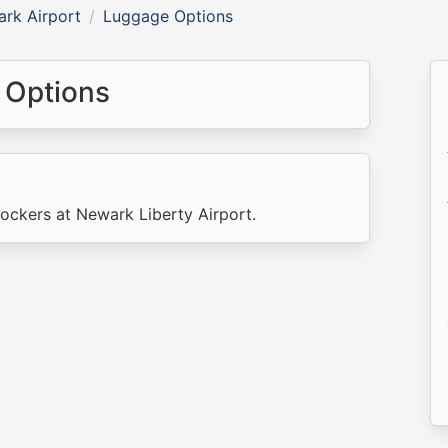
rk Airport
Luggage Options
 Options
lockers at Newark Liberty Airport.