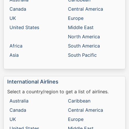
Canada
Central America
UK
Europe
United States
Middle East
North America
Africa
South America
Asia
South Pacific
International Airlines
Select a country/region to get a list of airlines.
Australia
Caribbean
Canada
Central America
UK
Europe
United States
Middle East