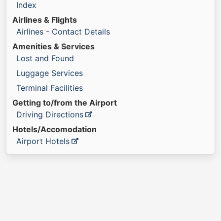
Index
Airlines & Flights
Airlines - Contact Details
Amenities & Services
Lost and Found
Luggage Services
Terminal Facilities
Getting to/from the Airport
Driving Directions
Hotels/Accomodation
Airport Hotels