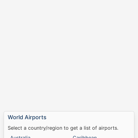
World Airports
Select a country/region to get a list of airports.
Australia
Caribbean