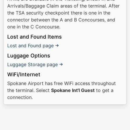
Arrivals/Baggage Claim areas of the terminal. After
the TSA security checkpoint there is one in the
connector between the A and B Concourses, and
one in the C Concourse.
Lost and Found Items
Lost and Found page
Luggage Options
Luggage Storage page
WiFi/Internet
Spokane Airport has free WiFi access throughout
the terminal. Select
Spokane Int'l Guest
to get a
connection.