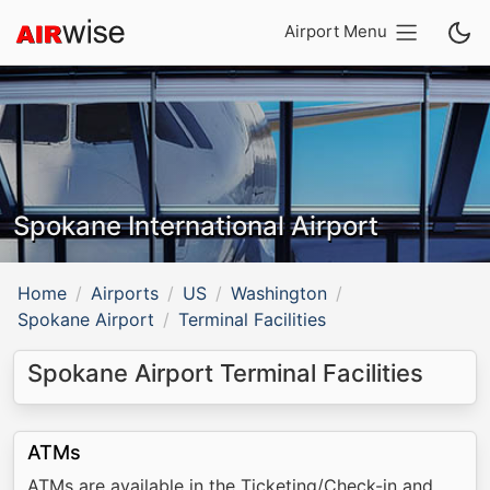
Airport Menu
Spokane International Airport
Home
Airports
US
Washington
Spokane Airport
Terminal Facilities
Spokane Airport Terminal Facilities
ATMs
ATMs are available in the Ticketing/Check-in and