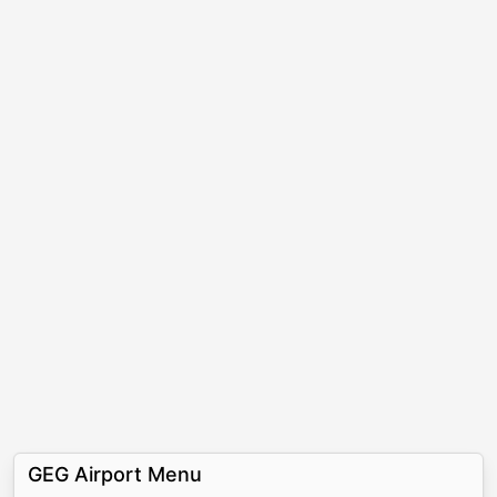
GEG Airport Menu