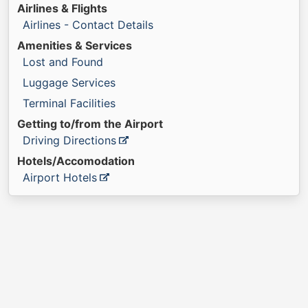
Airlines & Flights
Airlines - Contact Details
Amenities & Services
Lost and Found
Luggage Services
Terminal Facilities
Getting to/from the Airport
Driving Directions
Hotels/Accomodation
Airport Hotels