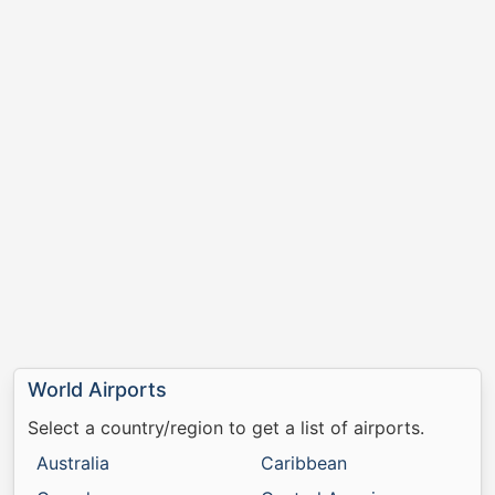
World Airports
Select a country/region to get a list of airports.
Australia
Caribbean