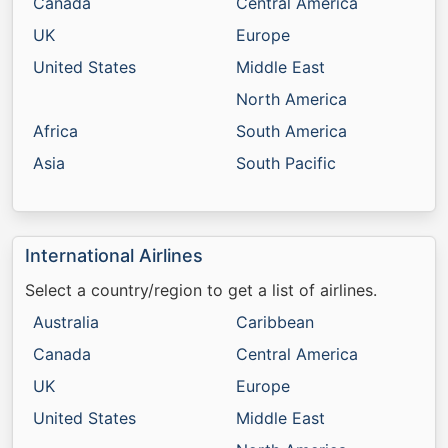
Canada
Central America
UK
Europe
United States
Middle East
North America
Africa
South America
Asia
South Pacific
International Airlines
Select a country/region to get a list of airlines.
Australia
Caribbean
Canada
Central America
UK
Europe
United States
Middle East