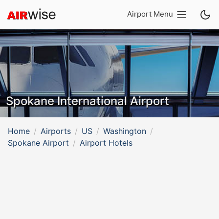
Airport Menu
Spokane International Airport
Home
Airports
US
Washington
Spokane Airport
Airport Hotels