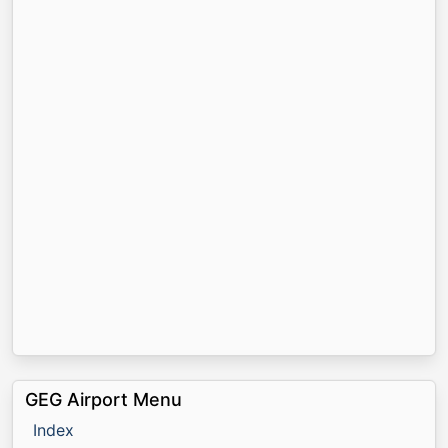
GEG Airport Menu
Index