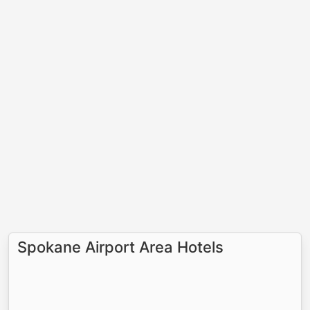
Spokane Airport Area Hotels