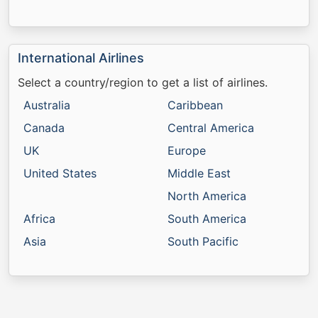
International Airlines
Select a country/region to get a list of airlines.
Australia
Caribbean
Canada
Central America
UK
Europe
United States
Middle East
North America
Africa
South America
Asia
South Pacific