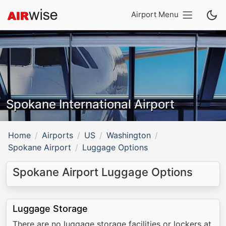
Airport Menu
Spokane International Airport
Home
Airports
US
Washington
Spokane Airport
Luggage Options
Spokane Airport Luggage Options
Luggage Storage
There are no luggage storage facilities or lockers at