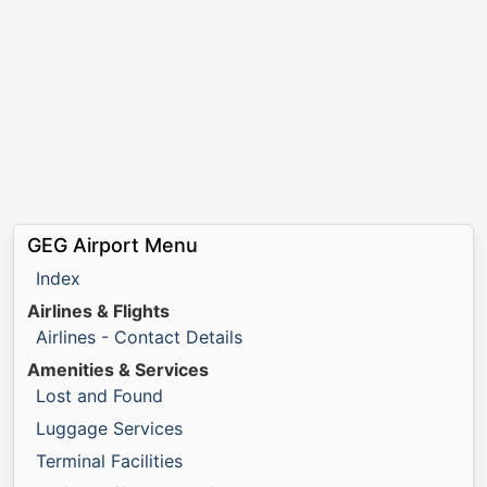
GEG Airport Menu
Index
Airlines & Flights
Airlines - Contact Details
Amenities & Services
Lost and Found
Luggage Services
Terminal Facilities