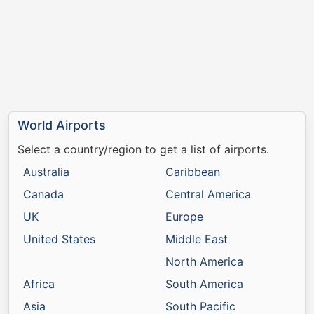
World Airports
Select a country/region to get a list of airports.
Australia
Caribbean
Canada
Central America
UK
Europe
United States
Middle East
North America
Africa
South America
Asia
South Pacific