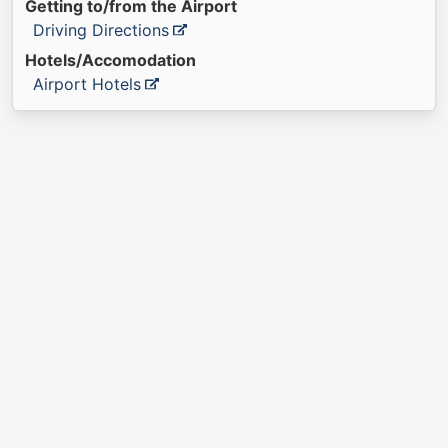
Getting to/from the Airport
Driving Directions
Hotels/Accomodation
Airport Hotels