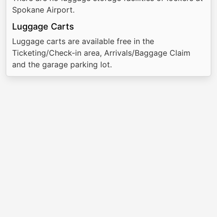
Spokane Airport.
Luggage Carts
Luggage carts are available free in the
Ticketing/Check-in area, Arrivals/Baggage Claim
and the garage parking lot.